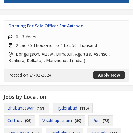
Opening For Sale Officer For Axisbank
0 - 3 Years
2 Lac 25 Thousand To 4 Lac 50 Thousand
Bongaigaon, Aizawl, Dimapur, Agartala, Asansol,
Bankura, Kolkata, , Murshidabad (India )
Posted on 21-02-2024
Apply Now
Jobs by Location
Bhubaneswar
Hyderabad
(191)
(115)
Cuttack
Visakhapatnam
Puri
(96)
(89)
(72)
Vijayawada
Sambalpur
Rourkela