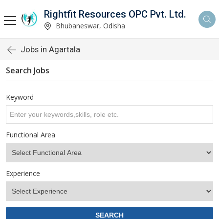
Rightfit Resources OPC Pvt. Ltd.
Bhubaneswar, Odisha
Jobs in Agartala
Search Jobs
Keyword
Functional Area
Experience