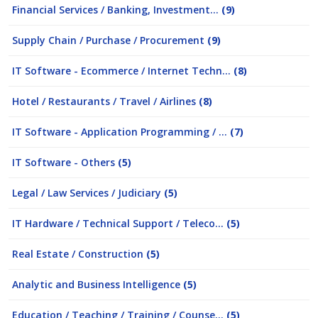
Financial Services / Banking, Investment...
(9)
Supply Chain / Purchase / Procurement
(9)
IT Software - Ecommerce / Internet Techn...
(8)
Hotel / Restaurants / Travel / Airlines
(8)
IT Software - Application Programming / ...
(7)
IT Software - Others
(5)
Legal / Law Services / Judiciary
(5)
IT Hardware / Technical Support / Teleco...
(5)
Real Estate / Construction
(5)
Analytic and Business Intelligence
(5)
Education / Teaching / Training / Counse...
(5)