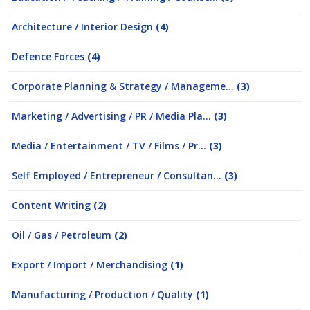
Architecture / Interior Design
(4)
Defence Forces
(4)
Corporate Planning & Strategy / Manageme...
(3)
Marketing / Advertising / PR / Media Pla...
(3)
Media / Entertainment / TV / Films / Pr...
(3)
Self Employed / Entrepreneur / Consultan...
(3)
Content Writing
(2)
Oil / Gas / Petroleum
(2)
Export / Import / Merchandising
(1)
Manufacturing / Production / Quality
(1)