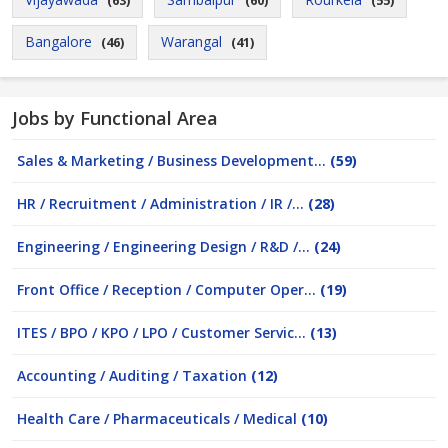
(63)
(60)
(55)
Bangalore
Warangal
(46)
(41)
Jobs by Functional Area
Sales & Marketing / Business Development...
(59)
HR / Recruitment / Administration / IR /...
(28)
Engineering / Engineering Design / R&D /...
(24)
Front Office / Reception / Computer Oper...
(19)
ITES / BPO / KPO / LPO / Customer Servic...
(13)
Accounting / Auditing / Taxation
(12)
Health Care / Pharmaceuticals / Medical
(10)