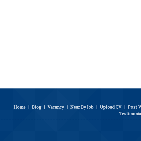
Home
|
Blog
|
Vacancy
|
Near By Job
|
Upload CV
|
Post 
Testimonia