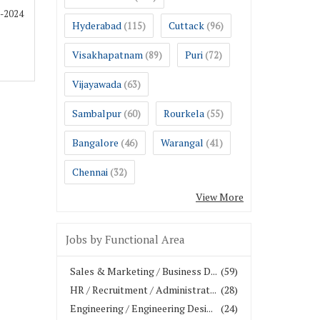
1-2024
Hyderabad
Cuttack
(115)
(96)
Visakhapatnam
Puri
(89)
(72)
Vijayawada
(63)
Sambalpur
Rourkela
(60)
(55)
Bangalore
Warangal
(46)
(41)
Chennai
(32)
View More
Jobs by Functional Area
Sales & Marketing / Business D...
(59)
HR / Recruitment / Administrat...
(28)
Engineering / Engineering Desi...
(24)