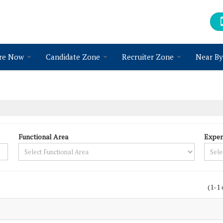
re Now
Candidate Zone
Recruiter Zone
Near By
Functional Area
Exper
(1-1 