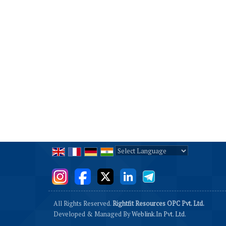
Powered by
Translate
All Rights Reserved.
Rightfit Resources OPC Pvt. Ltd.
Developed & Managed By
Weblink.In Pvt. Ltd.