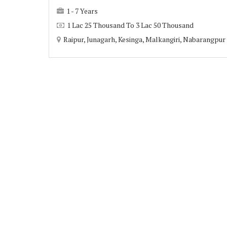
1 - 7 Years
1 Lac 25 Thousand To 3 Lac 50 Thousand
Raipur, Junagarh, Kesinga, Malkangiri, Nabarangpur 