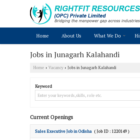
Home
About Us
What We Do
Hi
Jobs in Junagarh Kalahandi
Home
Vacancy
Jobs in Junagarh Kalahandi
›
›
Keyword
Current Openings
Sales Executive Job in Odisha
( Job ID : 1220149 )