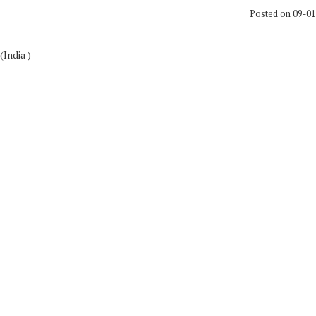
Posted on 09-0
(India )