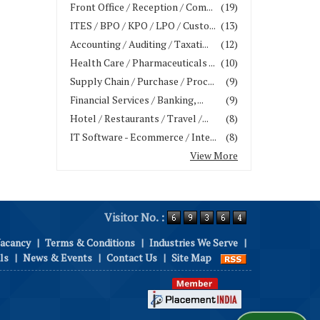
Front Office / Reception / Com...
(19)
ITES / BPO / KPO / LPO / Custo...
(13)
Accounting / Auditing / Taxati...
(12)
Health Care / Pharmaceuticals ...
(10)
Supply Chain / Purchase / Proc...
(9)
Financial Services / Banking, ...
(9)
Hotel / Restaurants / Travel /...
(8)
IT Software - Ecommerce / Inte...
(8)
View More
Visitor No. :
Vacancy
|
Terms & Conditions
|
Industries We Serve
|
ls
|
News & Events
|
Contact Us
|
Site Map