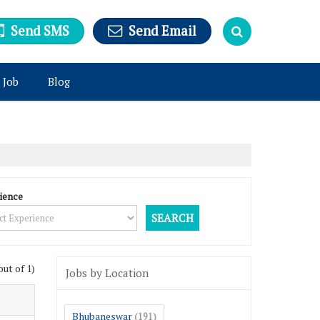
Send SMS
Send Email
 Job
Blog
ience
out of 1)
Jobs by Location
Bhubaneswar
(191)