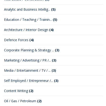
Analytic and Business Intellig...
(5)
Education / Teaching / Trainin...
(5)
Architecture / Interior Design
(4)
Defence Forces
(4)
Corporate Planning & Strategy ...
(3)
Marketing / Advertising / PR /...
(3)
Media / Entertainment / TV / ...
(3)
Self Employed / Entrepreneur /...
(3)
Content Writing
(2)
Oil / Gas / Petroleum
(2)