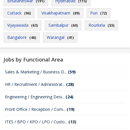
Bhubaneswar
Hyderabad
(191)
(115)
Cuttack
Visakhapatnam
Puri
(96)
(89)
(72)
Vijayawada
Sambalpur
Rourkela
(63)
(60)
(55)
Bangalore
Warangal
(46)
(41)
Jobs by Functional Area
Sales & Marketing / Business D...
(59)
HR / Recruitment / Administrat...
(28)
Engineering / Engineering Desi...
(24)
Front Office / Reception / Com...
(19)
ITES / BPO / KPO / LPO / Custo...
(13)