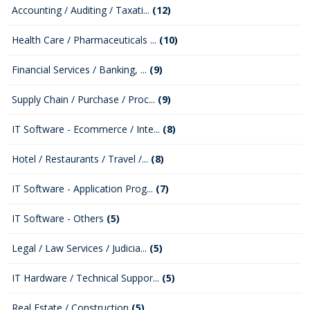
Accounting / Auditing / Taxati...
(12)
Health Care / Pharmaceuticals ...
(10)
Financial Services / Banking, ...
(9)
Supply Chain / Purchase / Proc...
(9)
IT Software - Ecommerce / Inte...
(8)
Hotel / Restaurants / Travel /...
(8)
IT Software - Application Prog...
(7)
IT Software - Others
(5)
Legal / Law Services / Judicia...
(5)
IT Hardware / Technical Suppor...
(5)
Real Estate / Construction
(5)