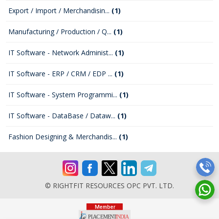
Export / Import / Merchandisin...
(1)
Manufacturing / Production / Q...
(1)
IT Software - Network Administ...
(1)
IT Software - ERP / CRM / EDP ...
(1)
IT Software - System Programmi...
(1)
IT Software - DataBase / Dataw...
(1)
Fashion Designing & Merchandis...
(1)
© RIGHTFIT RESOURCES OPC PVT. LTD.