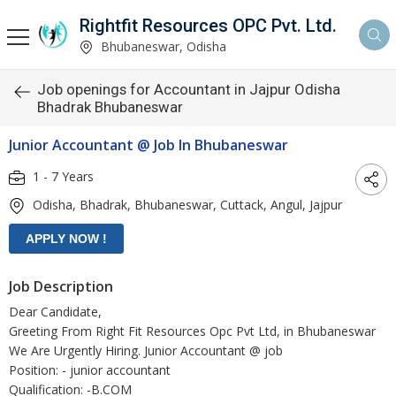
Rightfit Resources OPC Pvt. Ltd.
Bhubaneswar, Odisha
Job openings for Accountant in Jajpur Odisha
Bhadrak Bhubaneswar
Junior Accountant @ Job In Bhubaneswar
1 - 7 Years
Odisha, Bhadrak, Bhubaneswar, Cuttack, Angul, Jajpur
Job Description
Dear Candidate,
Greeting From Right Fit Resources Opc Pvt Ltd, in Bhubaneswar
We Are Urgently Hiring. Junior Accountant @ job
Position: - junior accountant
Qualification: -B.COM