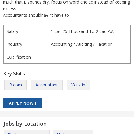
much that it sounds dry, focus on word choice instead of keeping
excess.
Accountants shouldnâ€™t have to
Salary
1 Lac 25 Thousand To 2 Lac P.A.
Industry
Accounting / Auditing / Taxation
Qualification
Key Skills
B.com
Accountant
Walk in
Jobs by Location