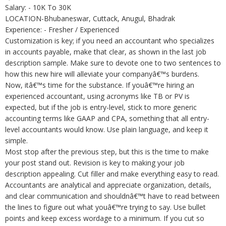
Salary: - 10K To 30K
LOCATION-Bhubaneswar, Cuttack, Anugul, Bhadrak
Experience: - Fresher / Experienced
Customization is key; if you need an accountant who specializes
in accounts payable, make that clear, as shown in the last job
description sample. Make sure to devote one to two sentences to
how this new hire will alleviate your companyâ€™s burdens.
Now, itâ€™s time for the substance. If youâ€™re hiring an
experienced accountant, using acronyms like TB or PV is
expected, but if the job is entry-level, stick to more generic
accounting terms like GAAP and CPA, something that all entry-
level accountants would know. Use plain language, and keep it
simple.
Most stop after the previous step, but this is the time to make
your post stand out. Revision is key to making your job
description appealing. Cut filler and make everything easy to read.
Accountants are analytical and appreciate organization, details,
and clear communication and shouldnâ€™t have to read between
the lines to figure out what youâ€™re trying to say. Use bullet
points and keep excess wordage to a minimum. If you cut so