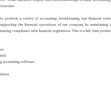
 Overview
to perform a variety of accounting, bookkeeping, and financial task
supporting the financial operations of our company by maintaining 
nsuring compliance with financial regulations. This is a full-time positi
nce
ield
ng accounting software
ations