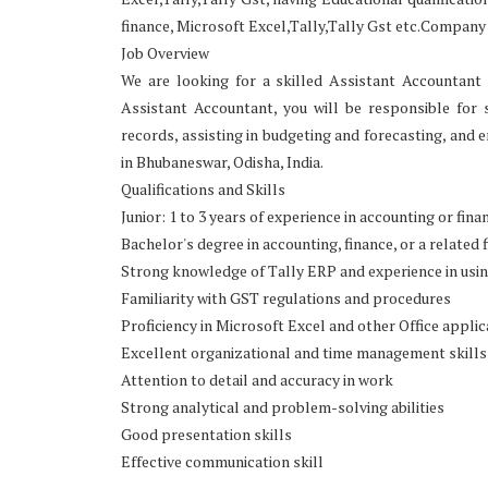
finance, Microsoft Excel,Tally,Tally Gst etc.Company
Job Overview
We are looking for a skilled Assistant Accountant 
Assistant Accountant, you will be responsible for 
records, assisting in budgeting and forecasting, and e
in Bhubaneswar, Odisha, India.
Qualifications and Skills
Junior: 1 to 3 years of experience in accounting or fina
Bachelor's degree in accounting, finance, or a related f
Strong knowledge of Tally ERP and experience in usi
Familiarity with GST regulations and procedures
Proficiency in Microsoft Excel and other Office applic
Excellent organizational and time management skills
Attention to detail and accuracy in work
Strong analytical and problem-solving abilities
Good presentation skills
Effective communication skill