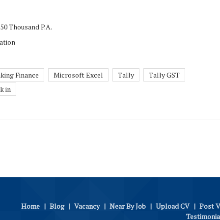
 50 Thousand P.A.
ation
king Finance
Microsoft Excel
Tally
Tally GST
k in
Home
|
Blog
|
Vacancy
|
Near By Job
|
Upload CV
|
Post 
Testimonia