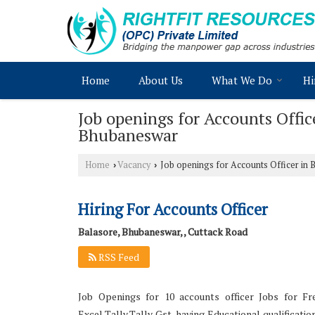
Home
About Us
What We Do
Hi
Job openings for Accounts Offi
Bhubaneswar
Home
Vacancy
Job openings for Accounts Officer in
›
›
Hiring For Accounts Officer
Balasore, Bhubaneswar, , Cuttack Road
RSS Feed
Job Openings for 10 accounts officer Jobs for Fr
Excel,Tally,Tally Gst, having Educational qualificat