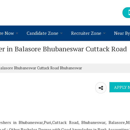
re Now
Candidate Zone
Recruiter Zone
Near By
cer in Balasore Bhubaneswar Cuttack Road
 Balasore Bhubaneswar Cuttack Road Bhubaneswar
eshers in Bhubaneswar,Puri,Cuttack Road, Bhubaneswar, Balasore,M
ion of : Other Bachelor Degree with Good knowledge in Bank Accounting