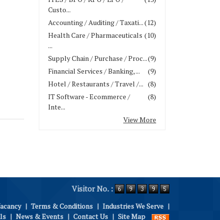
Custo...
Accounting / Auditing / Taxati...
(12)
Health Care / Pharmaceuticals
(10)
...
Supply Chain / Purchase / Proc...
(9)
Financial Services / Banking, ...
(9)
Hotel / Restaurants / Travel /...
(8)
IT Software - Ecommerce /
(8)
Inte...
View More
Visitor No. :
Vacancy
|
Terms & Conditions
|
Industries We Serve
|
ls
|
News & Events
|
Contact Us
|
Site Map