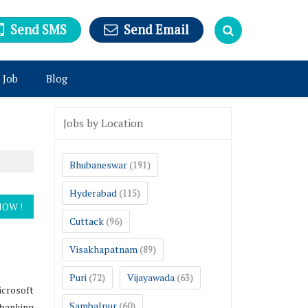
Send SMS
Send Email
 Job
Blog
Jobs by Location
Bhubaneswar
(191)
Hyderabad
(115)
Cuttack
(96)
Visakhapatnam
(89)
Puri
Vijayawada
(72)
(63)
icrosoft
Sambalpur
,banking
(60)