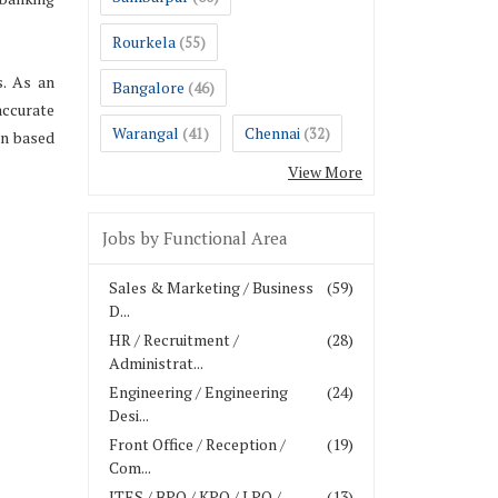
Rourkela
(55)
s. As an
Bangalore
(46)
accurate
Warangal
Chennai
(41)
(32)
on based
View More
Jobs by Functional Area
Sales & Marketing / Business
(59)
D...
HR / Recruitment /
(28)
Administrat...
Engineering / Engineering
(24)
Desi...
Front Office / Reception /
(19)
Com...
ITES / BPO / KPO / LPO /
(13)