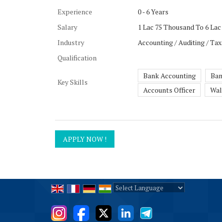
Experience
0 - 6 Years
Salary
1 Lac 75 Thousand To 6 Lac
Industry
Accounting / Auditing / Tax
Qualification
Bank Accounting
Ban
Key Skills
Accounts Officer
Wal
Powered by
Translate