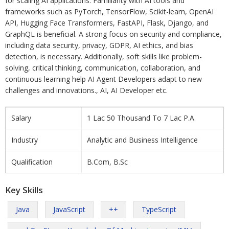
for scaling AI applications. Familiarity with AI tools and
frameworks such as PyTorch, TensorFlow, Scikit-learn, OpenAI
API, Hugging Face Transformers, FastAPI, Flask, Django, and
GraphQL is beneficial. A strong focus on security and compliance,
including data security, privacy, GDPR, AI ethics, and bias
detection, is necessary. Additionally, soft skills like problem-
solving, critical thinking, communication, collaboration, and
continuous learning help AI Agent Developers adapt to new
challenges and innovations., AI, AI Developer etc.
Salary
1 Lac 50 Thousand To 7 Lac P.A.
Industry
Analytic and Business Intelligence
Qualification
B.Com, B.Sc
Key Skills
Java
JavaScript
++
TypeScript