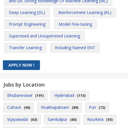
and Go. Strong Knowledge Of Machine Learning (ML)
Deep Learning (DL)
Reinforcement Learning (RL)
Prompt Engineering
Model Fine-tuning
Supervised and Unsupervised Learning
Transfer Learning
Including Named ENT
Jobs by Location
Bhubaneswar
Hyderabad
(191)
(115)
Cuttack
Visakhapatnam
Puri
(96)
(89)
(72)
Vijayawada
Sambalpur
Rourkela
(63)
(60)
(55)