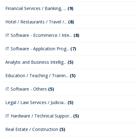
Financial Services / Banking, ...
(9)
Hotel / Restaurants / Travel /...
(8)
IT Software - Ecommerce / Inte...
(8)
IT Software - Application Prog...
(7)
Analytic and Business Intellig...
(5)
Education / Teaching / Trainin...
(5)
IT Software - Others
(5)
Legal / Law Services / Judicia...
(5)
IT Hardware / Technical Suppor...
(5)
Real Estate / Construction
(5)