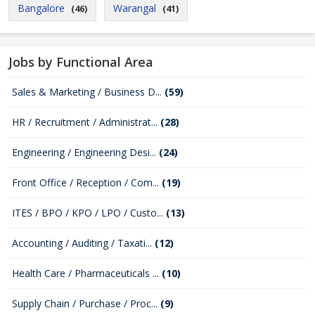
Bangalore
Warangal
(46)
(41)
Jobs by Functional Area
Sales & Marketing / Business D...
(59)
HR / Recruitment / Administrat...
(28)
Engineering / Engineering Desi...
(24)
Front Office / Reception / Com...
(19)
ITES / BPO / KPO / LPO / Custo...
(13)
Accounting / Auditing / Taxati...
(12)
Health Care / Pharmaceuticals ...
(10)
Supply Chain / Purchase / Proc...
(9)