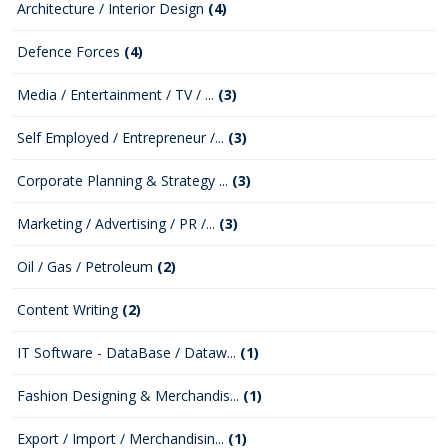
Architecture / Interior Design
(4)
Defence Forces
(4)
Media / Entertainment / TV / ...
(3)
Self Employed / Entrepreneur /...
(3)
Corporate Planning & Strategy ...
(3)
Marketing / Advertising / PR /...
(3)
Oil / Gas / Petroleum
(2)
Content Writing
(2)
IT Software - DataBase / Dataw...
(1)
Fashion Designing & Merchandis...
(1)
Export / Import / Merchandisin...
(1)