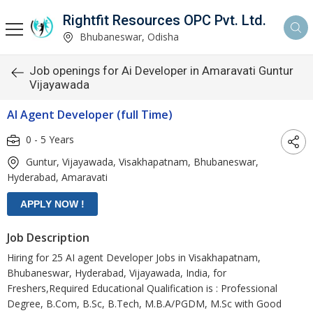
Rightfit Resources OPC Pvt. Ltd.
Bhubaneswar, Odisha
Job openings for Ai Developer in Amaravati Guntur
Vijayawada
AI Agent Developer (full Time)
0 - 5 Years
Guntur, Vijayawada, Visakhapatnam, Bhubaneswar,
Hyderabad, Amaravati
Job Description
Hiring for 25 AI agent Developer Jobs in Visakhapatnam,
Bhubaneswar, Hyderabad, Vijayawada, India, for
Freshers,Required Educational Qualification is : Professional
Degree, B.Com, B.Sc, B.Tech, M.B.A/PGDM, M.Sc with Good