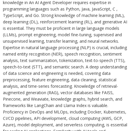
knowledge in An AI Agent Developer requires expertise in
programming languages such as Python, Java, JavaScript, C ,
TypeScript, and Go. Strong knowledge of machine learning (ML),
deep learning (DL), reinforcement learning (RL), and generative AI
is essential. They must be proficient in large language models
(LLMs), prompt engineering, model fine-tuning, supervised and
unsupervised learning, transfer learning, and neural networks.
Expertise in natural language processing (NLP) is crucial, including
named entity recognition (NER), speech recognition, sentiment
analysis, text summarization, tokenization, text-to-speech (TTS),
speech-to-text (STT), and semantic search. A deep understanding
of data science and engineering is needed, covering data
preprocessing, feature engineering, data cleaning, statistical
analysis, and time-series forecasting. Knowledge of retrieval-
augmented generation (RAG), vector databases like FAISS,
Pinecone, and Weaviate, knowledge graphs, hybrid search, and
frameworks like LangChain and Llama Index is valuable.
Proficiency in DevOps and MLOps, including Docker, Kubernetes,
CI/CD pipelines, API development, cloud computing (AWS, GCP,
Azure), model deployment, and serverless computing, is essential