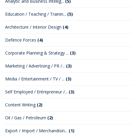
Analytic and Business Intellig...
(5)
Education / Teaching / Trainin...
(5)
Architecture / Interior Design
(4)
Defence Forces
(4)
Corporate Planning & Strategy ...
(3)
Marketing / Advertising / PR /...
(3)
Media / Entertainment / TV / ...
(3)
Self Employed / Entrepreneur /...
(3)
Content Writing
(2)
Oil / Gas / Petroleum
(2)
Export / Import / Merchandisin...
(1)