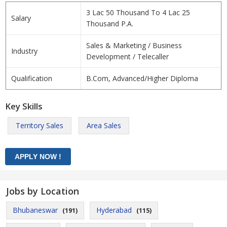
3 Lac 50 Thousand To 4 Lac 25
Salary
Thousand P.A.
Sales & Marketing / Business
Industry
Development / Telecaller
Qualification
B.Com, Advanced/Higher Diploma
Key Skills
Territory Sales
Area Sales
Jobs by Location
Bhubaneswar
Hyderabad
(191)
(115)