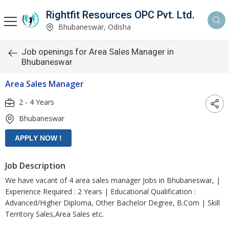
Rightfit Resources OPC Pvt. Ltd.
Bhubaneswar, Odisha
Job openings for Area Sales Manager in
Bhubaneswar
Area Sales Manager
2 - 4 Years
Bhubaneswar
Job Description
We have vacant of 4 area sales manager Jobs in Bhubaneswar, |
Experience Required : 2 Years | Educational Qualification :
Advanced/Higher Diploma, Other Bachelor Degree, B.Com | Skill
Territory Sales,Area Sales etc.