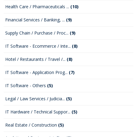
Health Care / Pharmaceuticals ...
(10)
Financial Services / Banking, ...
(9)
Supply Chain / Purchase / Proc...
(9)
IT Software - Ecommerce / Inte...
(8)
Hotel / Restaurants / Travel /...
(8)
IT Software - Application Prog...
(7)
IT Software - Others
(5)
Legal / Law Services / Judicia...
(5)
IT Hardware / Technical Suppor...
(5)
Real Estate / Construction
(5)