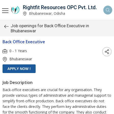
Rightfit Resources OPC Pvt. Ltd.
Bhubaneswar, Odisha
Job openings for Back Office Executive in
Bhubaneswar
Back Office Executive
0 - 1 Years
Bhubaneswar
Job Description
Back-office executives are crucial for any organisation. They
provide various types of administrative and managerial support to
simplify front-office production. Back office executives do not
face the clients directly. They perform key administrative duties
for the smooth functioning of the company. They also conduct