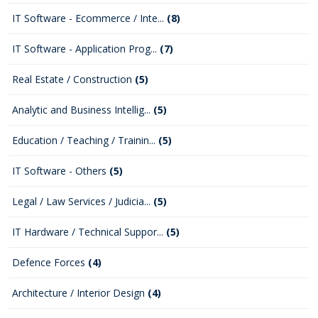
IT Software - Ecommerce / Inte...
(8)
IT Software - Application Prog...
(7)
Real Estate / Construction
(5)
Analytic and Business Intellig...
(5)
Education / Teaching / Trainin...
(5)
IT Software - Others
(5)
Legal / Law Services / Judicia...
(5)
IT Hardware / Technical Suppor...
(5)
Defence Forces
(4)
Architecture / Interior Design
(4)