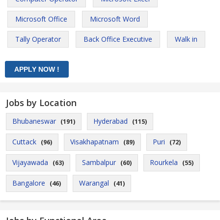
Microsoft Office
Microsoft Word
Tally Operator
Back Office Executive
Walk in
Jobs by Location
Bhubaneswar
Hyderabad
(191)
(115)
Cuttack
Visakhapatnam
Puri
(96)
(89)
(72)
Vijayawada
Sambalpur
Rourkela
(63)
(60)
(55)
Bangalore
Warangal
(46)
(41)