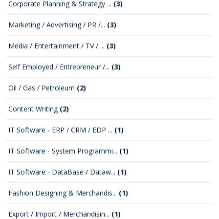
Corporate Planning & Strategy ...
(3)
Marketing / Advertising / PR /...
(3)
Media / Entertainment / TV / ...
(3)
Self Employed / Entrepreneur /...
(3)
Oil / Gas / Petroleum
(2)
Content Writing
(2)
IT Software - ERP / CRM / EDP ...
(1)
IT Software - System Programmi...
(1)
IT Software - DataBase / Dataw...
(1)
Fashion Designing & Merchandis...
(1)
Export / Import / Merchandisin...
(1)