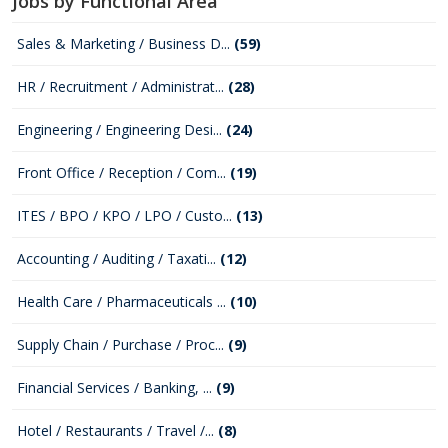
Jobs by Functional Area
Sales & Marketing / Business D...
(59)
HR / Recruitment / Administrat...
(28)
Engineering / Engineering Desi...
(24)
Front Office / Reception / Com...
(19)
ITES / BPO / KPO / LPO / Custo...
(13)
Accounting / Auditing / Taxati...
(12)
Health Care / Pharmaceuticals ...
(10)
Supply Chain / Purchase / Proc...
(9)
Financial Services / Banking, ...
(9)
Hotel / Restaurants / Travel /...
(8)