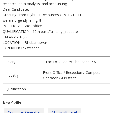
research, data analysis, and accounting .
Dear Candidate,
Greeting From Right Fit Resources OPC PVT LTD,
we are urgently hiring !!!
POSITION: - Back office
QUALIFICATION: -12th pass/fail, any graduate
SALARY: - 10,000
LOCATION: - Bhubaneswar
EXPERIENCE: - fresher
Salary
1 Lac To 2 Lac 25 Thousand P.A.
Front Office / Reception / Computer
Industry
Operator / Assistant
Qualification
Key Skills
Computer Operator
Microsoft Excel