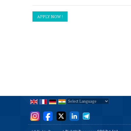
Powered by
Translate