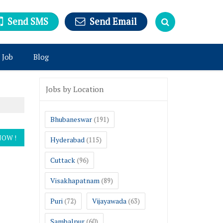
Send SMS
Send Email
 Job
Blog
Jobs by Location
Bhubaneswar
(191)
Hyderabad
(115)
Cuttack
(96)
Visakhapatnam
(89)
Puri
Vijayawada
(72)
(63)
Sambalpur
(60)