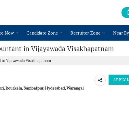
re Now
Candidate Zone
Recruiter Zone
Near By
countant in Vijayawada Visakhapatnam
t in Vijayawada Visakhapatnam
uri, Rourkela, Sambalpur, Hyderabad, Warangal