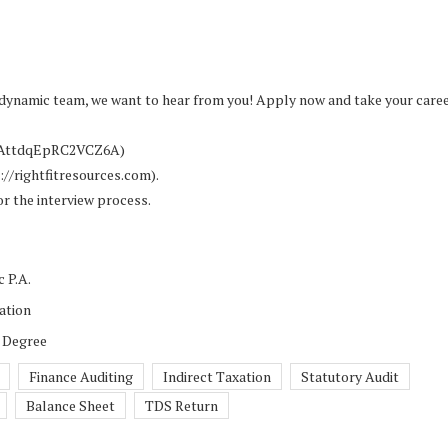
 a dynamic team, we want to hear from you! Apply now and take your caree
Z5AttdqEpRC2VCZ6A)
s://rightfitresources.com).
or the interview process.
 P.A.
ation
 Degree
Finance Auditing
Indirect Taxation
Statutory Audit
Balance Sheet
TDS Return