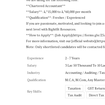
**Chartered Accountant**
**Salary**: â‚¹15,000 to â‚¹60,000 per month
**Qualification**: Fresher / Experienced
If you are passionate, motivated, and looking to join
next level with Rightfit Resources.
**How to Apply**: [Job Apply](https://forms.gle/
For more information, visit our [official website](http
Note: Only shortlisted candidates will be contacted f
Experience
2 - 7 Years
Salary
3 Lac 50 Thousand To 10 Lac
Industry
Accounting / Auditing / Tax
Qualification
M.C.A, M.Com, Any Master
Taxation
GST Return
Key Skills
Tax Audit
Direct Tax