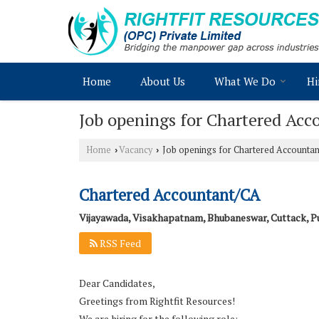
Home
About Us
What We Do
Hi
Job openings for Chartered Ac
Home
Vacancy
Job openings for Chartered Accountan
›
›
Chartered Accountant/CA
Vijayawada, Visakhapatnam, Bhubaneswar, Cuttack, P
RSS Feed
Dear Candidates,
Greetings from Rightfit Resources!
We are hiring for the following role: