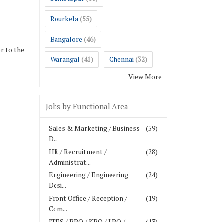
Rourkela
(55)
Bangalore
(46)
r to the
Warangal
Chennai
(41)
(32)
View More
Jobs by Functional Area
Sales & Marketing / Business
(59)
D...
HR / Recruitment /
(28)
Administrat...
Engineering / Engineering
(24)
Desi...
Front Office / Reception /
(19)
Com...
ITES / BPO / KPO / LPO /
(13)