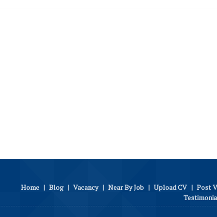
Home
|
Blog
|
Vacancy
|
Near By Job
|
Upload CV
|
Post 
Testimonia