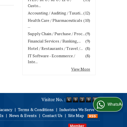
Custo...
Accounting / Auditing / Taxati...
(12)
Health Care / Pharmaceuticals
(10)
...
Supply Chain / Purchase / Proc...
(9)
Financial Services / Banking, ...
(9)
Hotel / Restaurants / Travel /...
(8)
IT Software - Ecommerce /
(8)
Inte...
View More
Visitor No. :
WhatsApp Us
Vacancy
|
Terms & Conditions
|
Industries We Serve
|
ls
|
News & Events
|
Contact Us
|
Site Map