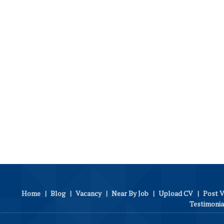
Home
|
Blog
|
Vacancy
|
Near By Job
|
Upload CV
|
Post 
Testimonia