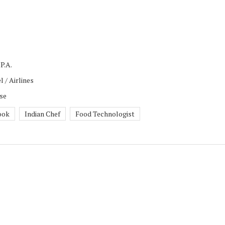
P.A.
l / Airlines
rse
ook
Indian Chef
Food Technologist