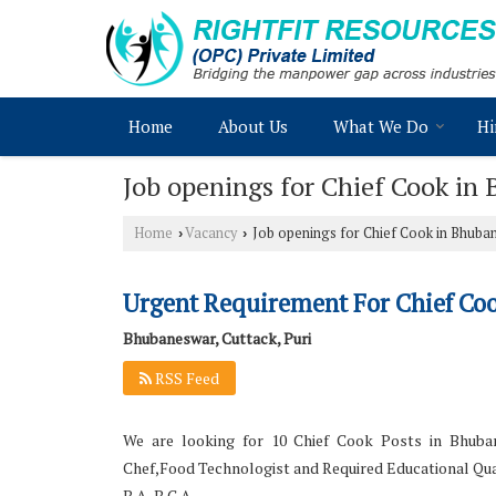
Home
About Us
What We Do
Hi
Job openings for Chief Cook in
Home
Vacancy
Job openings for Chief Cook in Bhuban
›
›
Urgent Requirement For Chief Co
Bhubaneswar, Cuttack, Puri
RSS Feed
We are looking for 10 Chief Cook Posts in Bhuban
Chef,Food Technologist and Required Educational Qual
B.A, B.C.A