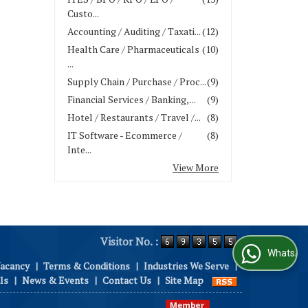
Custo...
Accounting / Auditing / Taxati...
(12)
Health Care / Pharmaceuticals
(10)
...
Supply Chain / Purchase / Proc...
(9)
Financial Services / Banking, ...
(9)
Hotel / Restaurants / Travel /...
(8)
IT Software - Ecommerce /
(8)
Inte...
View More
Visitor No. :
WhatsApp Us
Vacancy
|
Terms & Conditions
|
Industries We Serve
|
ls
|
News & Events
|
Contact Us
|
Site Map