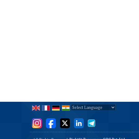
Powered by
Translate