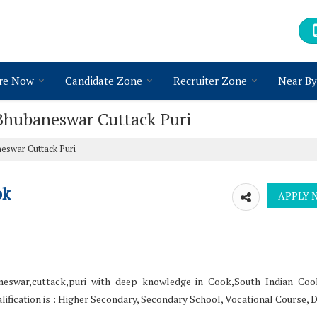
re Now
Candidate Zone
Recruiter Zone
Near By
 Bhubaneswar Cuttack Puri
eswar Cuttack Puri
ok
eswar,cuttack,puri with deep knowledge in Cook,South Indian Cook
ification is : Higher Secondary, Secondary School, Vocational Course, 