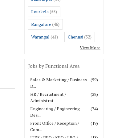
Rourkela
(55)
Bangalore
(46)
Warangal
Chennai
(41)
(32)
View More
Jobs by Functional Area
Sales & Marketing / Business
(59)
D...
HR / Recruitment /
(28)
Administrat...
Engineering / Engineering
(24)
Desi...
Front Office / Reception /
(19)
Com...
ITES / BPO / KPO / LPO /
(13)