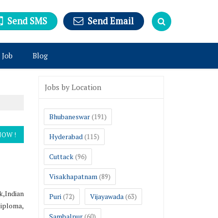
Send SMS
Send Email
 Job
Blog
Jobs by Location
Bhubaneswar
(191)
Hyderabad
(115)
Cuttack
(96)
Visakhapatnam
(89)
,Indian
Puri
Vijayawada
(72)
(63)
Diploma,
Sambalpur
(60)