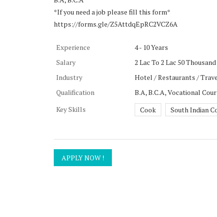
*If you need a job please fill this form*
https://forms.gle/Z5AttdqEpRC2VCZ6A
Experience
4 - 10 Years
Salary
2 Lac To 2 Lac 50 Thousand 
Industry
Hotel / Restaurants / Trave
Qualification
B.A, B.C.A, Vocational Cou
Key Skills
Cook
South Indian C