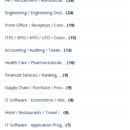
HR / Recruitment / Administrat...
(28)
Engineering / Engineering Desi...
(24)
Front Office / Reception / Com...
(19)
ITES / BPO / KPO / LPO / Custo...
(13)
Accounting / Auditing / Taxati...
(12)
Health Care / Pharmaceuticals ...
(10)
Financial Services / Banking, ...
(9)
Supply Chain / Purchase / Proc...
(9)
IT Software - Ecommerce / Inte...
(8)
Hotel / Restaurants / Travel /...
(8)
IT Software - Application Prog...
(7)