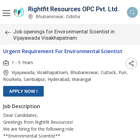
Rightfit Resources OPC Pvt. Ltd.
Bhubaneswar, Odisha
Job openings for Environmental Scientist in
Vijayawada Visakhapatnam
Urgent Requirement For Environmental Scientist
1 - 5 Years
Vijayawada, Visakhapatnam, Bhubaneswar, Cuttack, Puri,
Rourkela, Sambalpur, Hyderabad, Warangal
Job Description
Dear Candidates,
Greetings from Rightfit Resources!
We are hiring for the following role:
**Environmental Scientist**