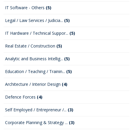
IT Software - Others
(5)
Legal / Law Services / Judicia...
(5)
IT Hardware / Technical Suppor...
(5)
Real Estate / Construction
(5)
Analytic and Business Intellig...
(5)
Education / Teaching / Trainin...
(5)
Architecture / Interior Design
(4)
Defence Forces
(4)
Self Employed / Entrepreneur /...
(3)
Corporate Planning & Strategy ...
(3)