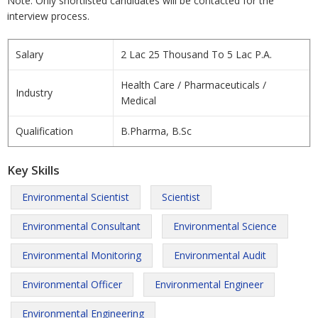
Note: Only shortlisted candidates will be contacted for the
interview process.
Salary
2 Lac 25 Thousand To 5 Lac P.A.
Health Care / Pharmaceuticals /
Industry
Medical
Qualification
B.Pharma, B.Sc
Key Skills
Environmental Scientist
Scientist
Environmental Consultant
Environmental Science
Environmental Monitoring
Environmental Audit
Environmental Officer
Environmental Engineer
Environmental Engineering