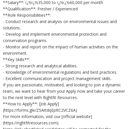
**Salary**: ï¿½ï¿½35,000 to ï¿½ï¿½60,000 per month
**Qualification**: Fresher / Experienced
**Role Responsibilities**:
- Conduct research and analysis on environmental issues and
solutions.
- Develop and implement environmental protection and
conservation programs.
- Monitor and report on the impact of human activities on the
environment.
**Key Skills**:
- Strong research and analytical abilities.
- Knowledge of environmental regulations and best practices.
- Excellent communication and project management skills.
If you are passionate, motivated, and looking to join a dynamic
team, we want to hear from you! Apply now and take your career
to the next level with Rightfit Resources.
**How to Apply**: [Job Apply]
(https://forms.gle/Z5AttdqEpRC2VCZ6A)
For more information, visit our [official website]
(https://rightfitresources.com).