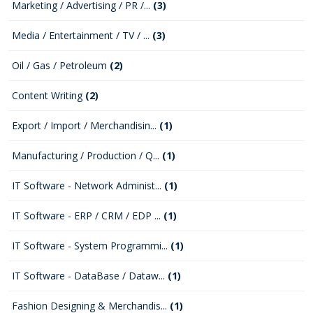
Marketing / Advertising / PR /...
(3)
Media / Entertainment / TV / ...
(3)
Oil / Gas / Petroleum
(2)
Content Writing
(2)
Export / Import / Merchandisin...
(1)
Manufacturing / Production / Q...
(1)
IT Software - Network Administ...
(1)
IT Software - ERP / CRM / EDP ...
(1)
IT Software - System Programmi...
(1)
IT Software - DataBase / Dataw...
(1)
Fashion Designing & Merchandis...
(1)