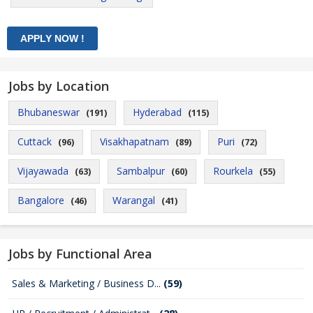
Jobs by Location
Bhubaneswar
Hyderabad
(191)
(115)
Cuttack
Visakhapatnam
Puri
(96)
(89)
(72)
Vijayawada
Sambalpur
Rourkela
(63)
(60)
(55)
Bangalore
Warangal
(46)
(41)
Jobs by Functional Area
Sales & Marketing / Business D...
(59)