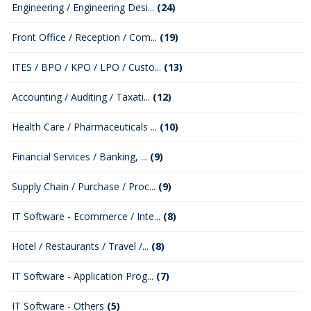
Engineering / Engineering Desi...
(24)
Front Office / Reception / Com...
(19)
ITES / BPO / KPO / LPO / Custo...
(13)
Accounting / Auditing / Taxati...
(12)
Health Care / Pharmaceuticals ...
(10)
Financial Services / Banking, ...
(9)
Supply Chain / Purchase / Proc...
(9)
IT Software - Ecommerce / Inte...
(8)
Hotel / Restaurants / Travel /...
(8)
IT Software - Application Prog...
(7)
IT Software - Others
(5)