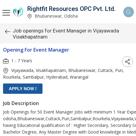
Rightfit Resources OPC Pvt. Ltd.
Bhubaneswar, Odisha
Job openings for Event Manager in Vijayawada
Visakhapatnam
Opening For Event Manager
1 - 7 Years
Vijayawada, Visakhapatnam, Bhubaneswar, Cuttack, Puri,
Rourkela, Sambalpur, Hyderabad, Warangal
Job Description
Job Openings for 50 Event Manager Jobs with minimum 1 Year Expe
odisha,Bhubaneswar,Cuttack,Puri,Sambalpur,Rourkela,Vijayawada
having Educational qualification of : Higher Secondary, Secondary 
Bachelor Degree, Any Master Degree with Good knowledge in Medi