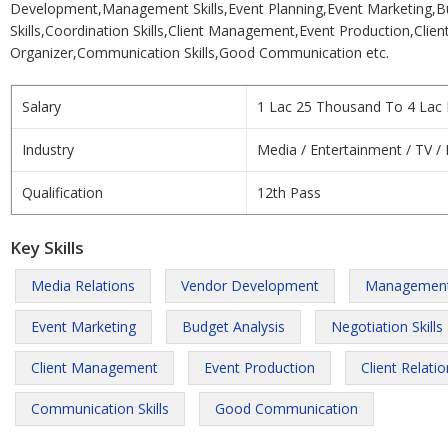
Development,Management Skills,Event Planning,Event Marketing,Bu
Skills,Coordination Skills,Client Management,Event Production,Clien
Organizer,Communication Skills,Good Communication etc.
Salary
1 Lac 25 Thousand To 4 Lac 
Industry
Media / Entertainment / TV / 
Qualification
12th Pass
Key Skills
Media Relations
Vendor Development
Management 
Event Marketing
Budget Analysis
Negotiation Skills
Client Management
Event Production
Client Relati
Communication Skills
Good Communication