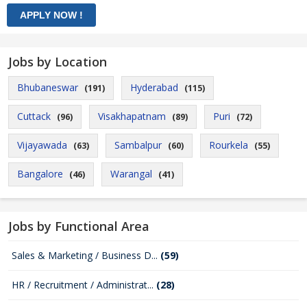
Jobs by Location
Bhubaneswar
Hyderabad
(191)
(115)
Cuttack
Visakhapatnam
Puri
(96)
(89)
(72)
Vijayawada
Sambalpur
Rourkela
(63)
(60)
(55)
Bangalore
Warangal
(46)
(41)
Jobs by Functional Area
Sales & Marketing / Business D...
(59)
HR / Recruitment / Administrat...
(28)