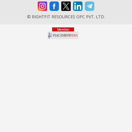
© RIGHTFIT RESOURCES OPC PVT. LTD.