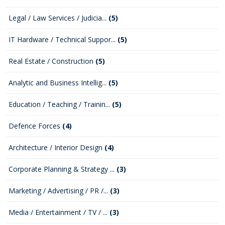
Legal / Law Services / Judicia...
(5)
IT Hardware / Technical Suppor...
(5)
Real Estate / Construction
(5)
Analytic and Business Intellig...
(5)
Education / Teaching / Trainin...
(5)
Defence Forces
(4)
Architecture / Interior Design
(4)
Corporate Planning & Strategy ...
(3)
Marketing / Advertising / PR /...
(3)
Media / Entertainment / TV / ...
(3)