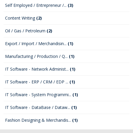
Self Employed / Entrepreneur /...
(3)
Content Writing
(2)
Oil / Gas / Petroleum
(2)
Export / Import / Merchandisin...
(1)
Manufacturing / Production / Q...
(1)
IT Software - Network Administ...
(1)
IT Software - ERP / CRM / EDP ...
(1)
IT Software - System Programmi...
(1)
IT Software - DataBase / Dataw...
(1)
Fashion Designing & Merchandis...
(1)