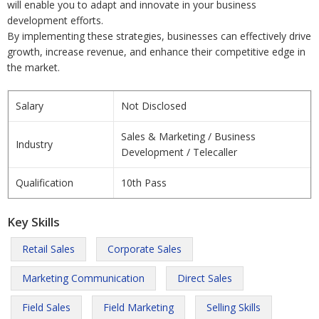
will enable you to adapt and innovate in your business
development efforts.
By implementing these strategies, businesses can effectively drive
growth, increase revenue, and enhance their competitive edge in
the market.
Salary
Not Disclosed
Sales & Marketing / Business
Industry
Development / Telecaller
Qualification
10th Pass
Key Skills
Retail Sales
Corporate Sales
Marketing Communication
Direct Sales
Field Sales
Field Marketing
Selling Skills