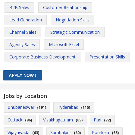
B2B Sales
Customer Relationship
Lead Generation
Negotiation Skills
Channel Sales
Strategic Communication
Agency Sales
Microsoft Excel
Corporate Business Development
Presentation Skills
Jobs by Location
Bhubaneswar
Hyderabad
(191)
(115)
Cuttack
Visakhapatnam
Puri
(96)
(89)
(72)
Vijayawada
Sambalpur
Rourkela
(63)
(60)
(55)