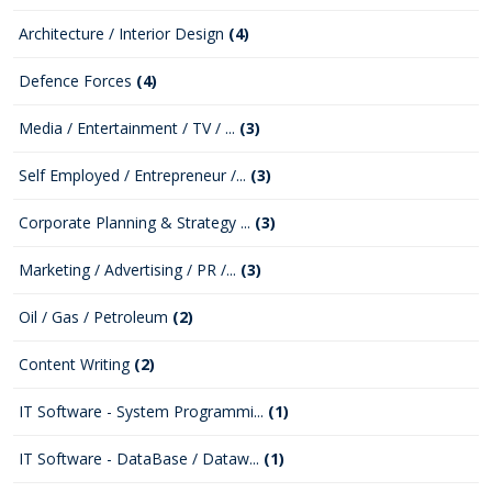
Architecture / Interior Design
(4)
Defence Forces
(4)
Media / Entertainment / TV / ...
(3)
Self Employed / Entrepreneur /...
(3)
Corporate Planning & Strategy ...
(3)
Marketing / Advertising / PR /...
(3)
Oil / Gas / Petroleum
(2)
Content Writing
(2)
IT Software - System Programmi...
(1)
IT Software - DataBase / Dataw...
(1)