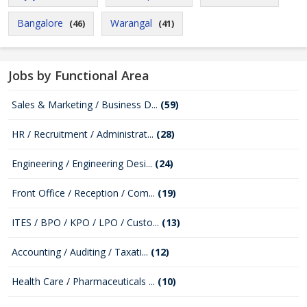
Bangalore
Warangal
(46)
(41)
Jobs by Functional Area
Sales & Marketing / Business D...
(59)
HR / Recruitment / Administrat...
(28)
Engineering / Engineering Desi...
(24)
Front Office / Reception / Com...
(19)
ITES / BPO / KPO / LPO / Custo...
(13)
Accounting / Auditing / Taxati...
(12)
Health Care / Pharmaceuticals ...
(10)