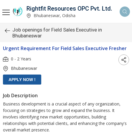
Rightfit Resources OPC Pvt. Ltd.
Bhubaneswar, Odisha
Job openings for Field Sales Executive in
Bhubaneswar
Urgent Requirement For Field Sales Executive Fresher
0 - 2 Years
Bhubaneswar
Job Description
Business development is a crucial aspect of any organization,
focusing on strategies to grow and expand the business. It
involves identifying new market opportunities, building
relationships with potential clients, and enhancing the company's
overall market presence.