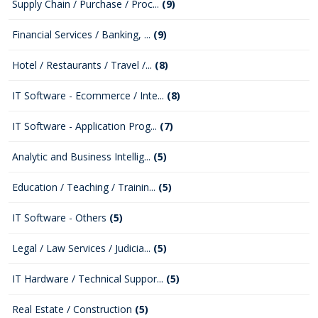
Supply Chain / Purchase / Proc...
(9)
Financial Services / Banking, ...
(9)
Hotel / Restaurants / Travel /...
(8)
IT Software - Ecommerce / Inte...
(8)
IT Software - Application Prog...
(7)
Analytic and Business Intellig...
(5)
Education / Teaching / Trainin...
(5)
IT Software - Others
(5)
Legal / Law Services / Judicia...
(5)
IT Hardware / Technical Suppor...
(5)
Real Estate / Construction
(5)