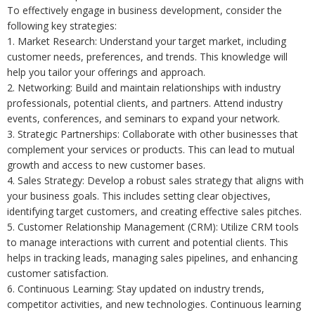
To effectively engage in business development, consider the
following key strategies:
1. Market Research: Understand your target market, including
customer needs, preferences, and trends. This knowledge will
help you tailor your offerings and approach.
2. Networking: Build and maintain relationships with industry
professionals, potential clients, and partners. Attend industry
events, conferences, and seminars to expand your network.
3. Strategic Partnerships: Collaborate with other businesses that
complement your services or products. This can lead to mutual
growth and access to new customer bases.
4. Sales Strategy: Develop a robust sales strategy that aligns with
your business goals. This includes setting clear objectives,
identifying target customers, and creating effective sales pitches.
5. Customer Relationship Management (CRM): Utilize CRM tools
to manage interactions with current and potential clients. This
helps in tracking leads, managing sales pipelines, and enhancing
customer satisfaction.
6. Continuous Learning: Stay updated on industry trends,
competitor activities, and new technologies. Continuous learning