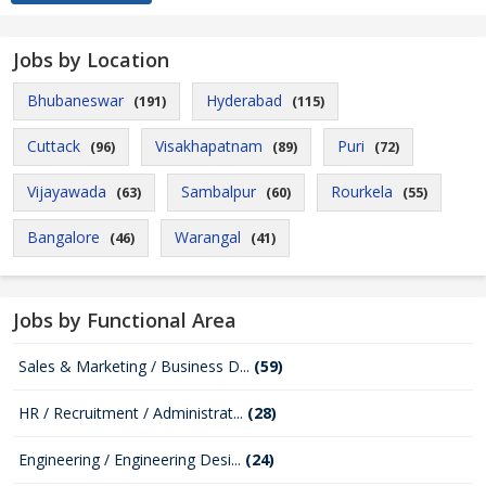
Jobs by Location
Bhubaneswar
Hyderabad
(191)
(115)
Cuttack
Visakhapatnam
Puri
(96)
(89)
(72)
Vijayawada
Sambalpur
Rourkela
(63)
(60)
(55)
Bangalore
Warangal
(46)
(41)
Jobs by Functional Area
Sales & Marketing / Business D...
(59)
HR / Recruitment / Administrat...
(28)
Engineering / Engineering Desi...
(24)