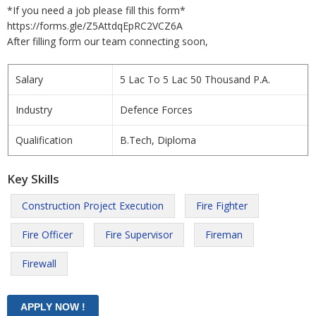
*If you need a job please fill this form*
https://forms.gle/Z5AttdqEpRC2VCZ6A
After filling form our team connecting soon,
Salary
5 Lac To 5 Lac 50 Thousand P.A.
Industry
Defence Forces
Qualification
B.Tech, Diploma
Key Skills
Construction Project Execution
Fire Fighter
Fire Officer
Fire Supervisor
Fireman
Firewall