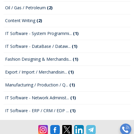
Oil / Gas / Petroleum
(2)
Content Writing
(2)
IT Software - System Programmi...
(1)
IT Software - DataBase / Dataw...
(1)
Fashion Designing & Merchandis...
(1)
Export / Import / Merchandisin...
(1)
Manufacturing / Production / Q...
(1)
IT Software - Network Administ...
(1)
IT Software - ERP / CRM / EDP ...
(1)