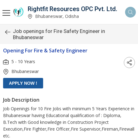
Rightfit Resources OPC Pvt. Ltd.
Bhubaneswar, Odisha
Job openings for Fire Safety Engineer in
Bhubaneswar
Opening For Fire & Safety Engineer
5 - 10 Years
Bhubaneswar
Job Description
Job Openings for 10 Fire Jobs with minimum 5 Years Experience in
Bhubaneswar having Educational qualification of : Diploma,
B.Tech with Good knowledge in Construction Project
Execution,Fire Fighter,Fire Officer,Fire Supervisor,Fireman,Firewall
etc.