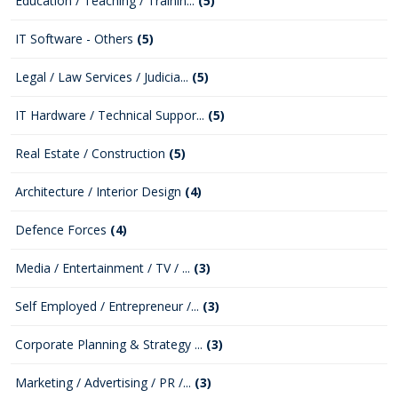
Education / Teaching / Trainin...
(5)
IT Software - Others
(5)
Legal / Law Services / Judicia...
(5)
IT Hardware / Technical Suppor...
(5)
Real Estate / Construction
(5)
Architecture / Interior Design
(4)
Defence Forces
(4)
Media / Entertainment / TV / ...
(3)
Self Employed / Entrepreneur /...
(3)
Corporate Planning & Strategy ...
(3)
Marketing / Advertising / PR /...
(3)