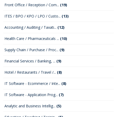
Front Office / Reception / Com...
(19)
ITES / BPO / KPO / LPO / Custo...
(13)
Accounting / Auditing / Taxati...
(12)
Health Care / Pharmaceuticals ...
(10)
Supply Chain / Purchase / Proc...
(9)
Financial Services / Banking, ...
(9)
Hotel / Restaurants / Travel /...
(8)
IT Software - Ecommerce / Inte...
(8)
IT Software - Application Prog...
(7)
Analytic and Business Intellig...
(5)