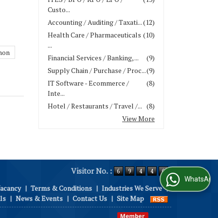
Custo...
Accounting / Auditing / Taxati...
(12)
Health Care / Pharmaceuticals
(10)
...
hon
Financial Services / Banking, ...
(9)
Supply Chain / Purchase / Proc...
(9)
IT Software - Ecommerce /
(8)
Inte...
Hotel / Restaurants / Travel /...
(8)
View More
Visitor No. :
WhatsApp Us
Vacancy
|
Terms & Conditions
|
Industries We Serve
|
ls
|
News & Events
|
Contact Us
|
Site Map