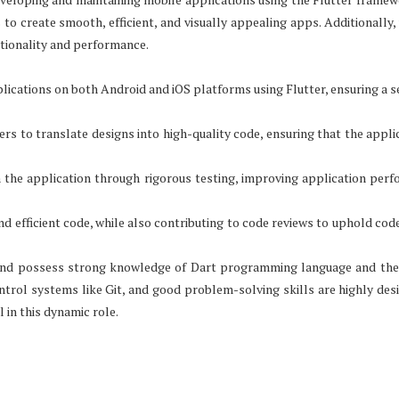
to create smooth, efficient, and visually appealing apps. Additionally, 
tionality and performance.
ications on both Android and iOS platforms using Flutter, ensuring a 
rs to translate designs into high-quality code, ensuring that the applic
in the application through rigorous testing, improving application per
d efficient code, while also contributing to code reviews to uphold code
d and possess strong knowledge of Dart programming language and the
ntrol systems like Git, and good problem-solving skills are highly desi
 in this dynamic role.