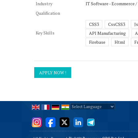
Industry
IT Software - Ecommerce /
Qualification
CSS3
CssCSS3
J
Key Skills
API Manufacturing
A
Firebase
Html
F
Powered by
Translate