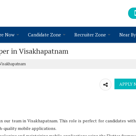
re Now
Candidate Zone
Recruiter Zone
Near By
oper in Visakhapatnam
n Visakhapatnam
n our team in Visakhapatnam. This role is perfect for candidates with
h-quality mobile applications.
developing and maintaining mobile applications using the Flutter framew