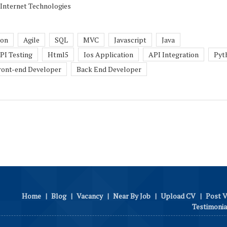
 Internet Technologies
son
Agile
SQL
MVC
Javascript
Java
PI Testing
Html5
Ios Application
API Integration
Pyt
ront-end Developer
Back End Developer
Home
|
Blog
|
Vacancy
|
Near By Job
|
Upload CV
|
Post 
Testimonia