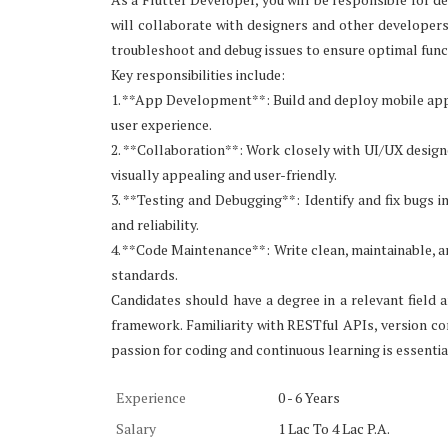
will collaborate with designers and other developers 
troubleshoot and debug issues to ensure optimal func
Key responsibilities include:
1. **App Development**: Build and deploy mobile appl
user experience.
2. **Collaboration**: Work closely with UI/UX designe
visually appealing and user-friendly.
3. **Testing and Debugging**: Identify and fix bugs 
and reliability.
4. **Code Maintenance**: Write clean, maintainable, an
standards.
Candidates should have a degree in a relevant fiel
framework. Familiarity with RESTful APIs, version co
passion for coding and continuous learning is essential
Experience
0 - 6 Years
Salary
1 Lac To 4 Lac P.A.