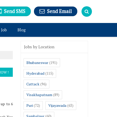
Send SMS
Send Email
 Job
Blog
Jobs by Location
Bhubaneswar
(191)
Hyderabad
(115)
Cuttack
(96)
Visakhapatnam
(89)
 up to 6
Puri
Vijayawada
(72)
(63)
Sambalpur
(60)
ork. You