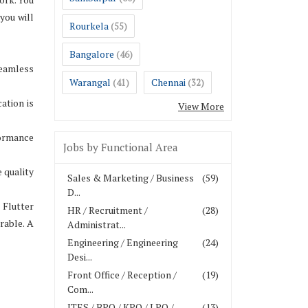
you will
Rourkela
(55)
Bangalore
(46)
seamless
Warangal
Chennai
(41)
(32)
ation is
View More
formance
Jobs by Functional Area
 quality
Sales & Marketing / Business
(59)
D...
 Flutter
HR / Recruitment /
(28)
rable. A
Administrat...
Engineering / Engineering
(24)
Desi...
Front Office / Reception /
(19)
Com...
ITES / BPO / KPO / LPO /
(13)