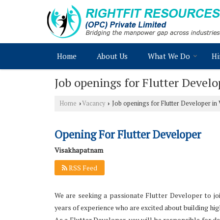
Home
About Us
What We Do
Hi
Job openings for Flutter Devel
Home
Vacancy
Job openings for Flutter Developer i
›
›
Opening For Flutter Developer
Visakhapatnam
RSS Feed
We are seeking a passionate Flutter Developer to joi
years of experience who are excited about building hig
As a Flutter Developer, you will be responsible for 