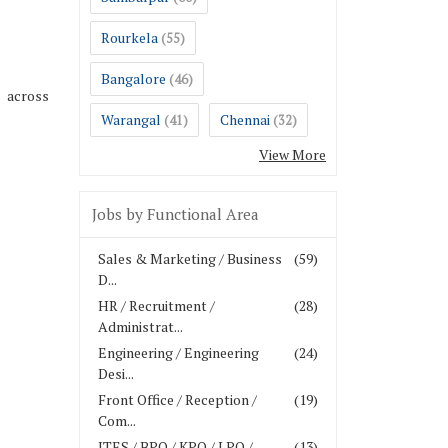
Rourkela
(55)
Bangalore
(46)
s across
Warangal
Chennai
(41)
(32)
View More
Jobs by Functional Area
Sales & Marketing / Business
(59)
D...
HR / Recruitment /
(28)
Administrat...
Engineering / Engineering
(24)
Desi...
Front Office / Reception /
(19)
Com...
ITES / BPO / KPO / LPO /
(13)