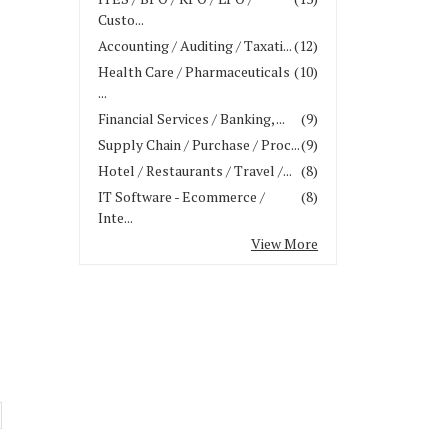
Custo...
Accounting / Auditing / Taxati...
(12)
Health Care / Pharmaceuticals
(10)
...
Financial Services / Banking, ...
(9)
Supply Chain / Purchase / Proc...
(9)
Hotel / Restaurants / Travel /...
(8)
IT Software - Ecommerce /
(8)
Inte...
View More