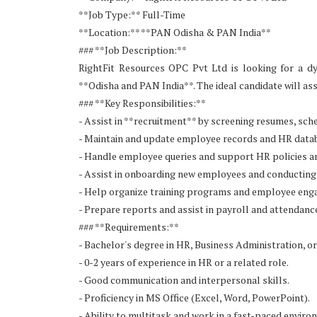
**Job Type:** Full-Time
**Location:** **PAN Odisha & PAN India**
### **Job Description:**
RightFit Resources OPC Pvt Ltd is looking for a 
**Odisha and PAN India**. The ideal candidate will as
### **Key Responsibilities:**
- Assist in **recruitment** by screening resumes, sche
- Maintain and update employee records and HR data
- Handle employee queries and support HR policies a
- Assist in onboarding new employees and conducting 
- Help organize training programs and employee enga
- Prepare reports and assist in payroll and attenda
### **Requirements:**
- Bachelor's degree in HR, Business Administration, or 
- 0-2 years of experience in HR or a related role.
- Good communication and interpersonal skills.
- Proficiency in MS Office (Excel, Word, PowerPoint).
- Ability to multitask and work in a fast-paced enviro