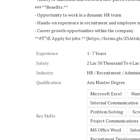
### **Benefits:**
- Opportunity to work in a dynamic HR team.
- Hands-on experience in recruitment and employee
- Career growth opportunities within the company.
**ðŸ“Œ Apply for jobs:** [https://forms.gle/Z5At
Experience
1 - 7 Years
Salary
2 Lac 50 Thousand To 6 Lac 
Industry
HR / Recruitment / Adminis
Qualification
Any Master Degree
Microsoft Excel
Hum
Internal Communication
Problem Solving
Scr
Key Skills
Project Communications
MS Office Word
Inte
Recruitment Developme