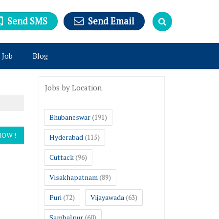
Send SMS
Send Email
 Job
Blog
Jobs by Location
Bhubaneswar
(191)
Hyderabad
(115)
Cuttack
(96)
Visakhapatnam
(89)
Puri
Vijayawada
(72)
(63)
Sambalpur
(60)