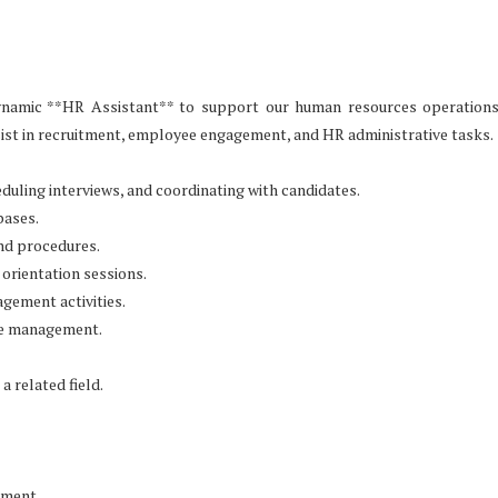
dynamic **HR Assistant** to support our human resources operation
sist in recruitment, employee engagement, and HR administrative tasks.
duling interviews, and coordinating with candidates.
bases.
nd procedures.
orientation sessions.
gement activities.
nce management.
a related field.
nment.