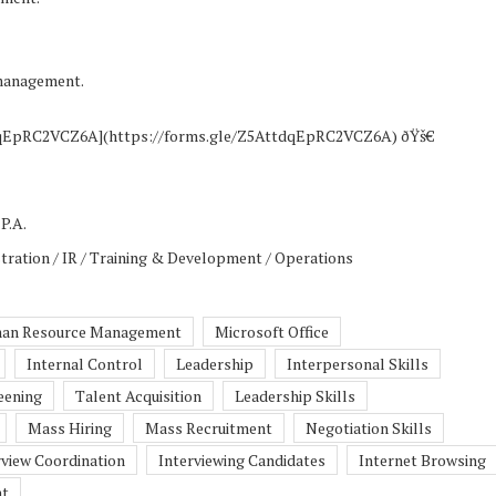
 management.
tdqEpRC2VCZ6A](https://forms.gle/Z5AttdqEpRC2VCZ6A) ðŸš€
P.A.
tration / IR / Training & Development / Operations
an Resource Management
Microsoft Office
Internal Control
Leadership
Interpersonal Skills
eening
Talent Acquisition
Leadership Skills
Mass Hiring
Mass Recruitment
Negotiation Skills
rview Coordination
Interviewing Candidates
Internet Browsing
nt