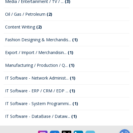
Media / Entertainment / TV / ...
(3)
Oil / Gas / Petroleum
(2)
Content Writing
(2)
Fashion Designing & Merchandis...
(1)
Export / Import / Merchandisin...
(1)
Manufacturing / Production / Q...
(1)
IT Software - Network Administ...
(1)
IT Software - ERP / CRM / EDP ...
(1)
IT Software - System Programmi...
(1)
IT Software - DataBase / Dataw...
(1)