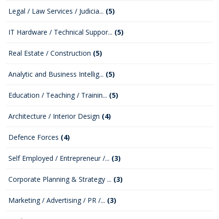
Legal / Law Services / Judicia...
(5)
IT Hardware / Technical Suppor...
(5)
Real Estate / Construction
(5)
Analytic and Business Intellig...
(5)
Education / Teaching / Trainin...
(5)
Architecture / Interior Design
(4)
Defence Forces
(4)
Self Employed / Entrepreneur /...
(3)
Corporate Planning & Strategy ...
(3)
Marketing / Advertising / PR /...
(3)