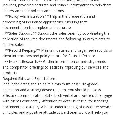
inquiries, providing accurate and reliable information to help them
understand their policies and options.
- **Policy Administration:** Help in the preparation and
processing of insurance applications, ensuring that
documentation is complete and accurate.
- **Sales Support:** Support the sales team by coordinating the
collection of required documents and following up with clients to
finalize sales.
- **Record Keeping:** Maintain detailed and organized records of
client interactions and policy details for future reference.
- **Market Research:** Gather information on industry trends
and competitor offerings to assist in improving our services and
products.
Required Skills and Expectations:
Ideal candidates should have a minimum of a 12th-grade
education and a strong desire to learn. You should possess
effective communication skills, both verbal and written, to engage
with clients confidently. Attention to detail is crucial for handling
documents accurately. A basic understanding of customer service
principles and a positive attitude toward teamwork will help you