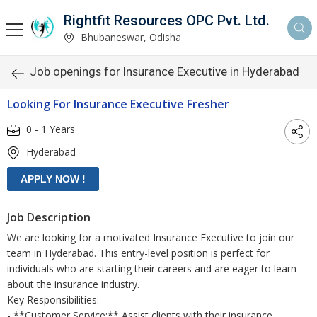
Rightfit Resources OPC Pvt. Ltd.
Bhubaneswar, Odisha
Job openings for Insurance Executive in Hyderabad
Looking For Insurance Executive Fresher
0 - 1 Years
Hyderabad
Job Description
We are looking for a motivated Insurance Executive to join our
team in Hyderabad. This entry-level position is perfect for
individuals who are starting their careers and are eager to learn
about the insurance industry.
Key Responsibilities:
- **Customer Service:** Assist clients with their insurance