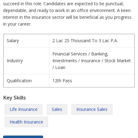
succeed in this role. Candidates are expected to be punctual,
dependable, and ready to work in an office environment. A keen
interest in the insurance sector will be beneficial as you progress
in your career.
Salary
2 Lac 25 Thousand To 3 Lac P.A.
Financial Services / Banking,
Industry
Investments / Insurance / Stock Market
/ Loan
Qualification
12th Pass
Key Skills
Life Insurance
Sales
Insurance Sales
Health Insurance