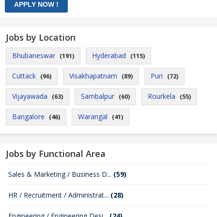
Jobs by Location
Bhubaneswar
Hyderabad
(191)
(115)
Cuttack
Visakhapatnam
Puri
(96)
(89)
(72)
Vijayawada
Sambalpur
Rourkela
(63)
(60)
(55)
Bangalore
Warangal
(46)
(41)
Jobs by Functional Area
Sales & Marketing / Business D...
(59)
HR / Recruitment / Administrat...
(28)
Engineering / Engineering Desi...
(24)