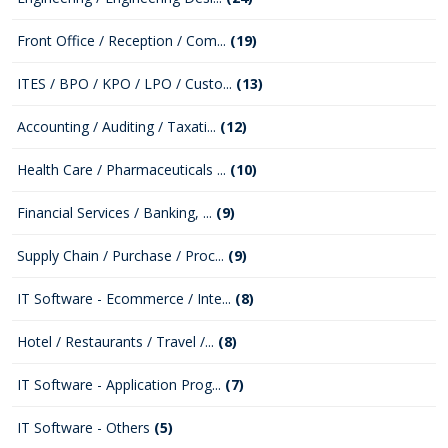
Front Office / Reception / Com...
(19)
ITES / BPO / KPO / LPO / Custo...
(13)
Accounting / Auditing / Taxati...
(12)
Health Care / Pharmaceuticals ...
(10)
Financial Services / Banking, ...
(9)
Supply Chain / Purchase / Proc...
(9)
IT Software - Ecommerce / Inte...
(8)
Hotel / Restaurants / Travel /...
(8)
IT Software - Application Prog...
(7)
IT Software - Others
(5)