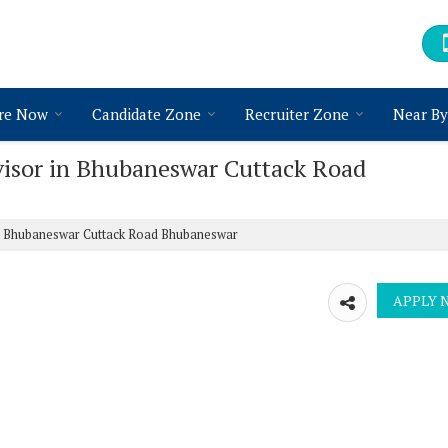
re Now
Candidate Zone
Recruiter Zone
Near By
visor in Bhubaneswar Cuttack Road
in Bhubaneswar Cuttack Road Bhubaneswar