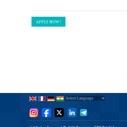
Powered by
Translate