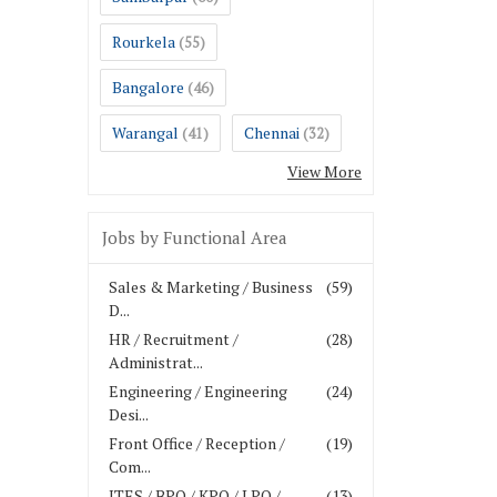
Rourkela
(55)
Bangalore
(46)
Warangal
Chennai
(41)
(32)
View More
Jobs by Functional Area
Sales & Marketing / Business
(59)
D...
HR / Recruitment /
(28)
Administrat...
Engineering / Engineering
(24)
Desi...
Front Office / Reception /
(19)
Com...
ITES / BPO / KPO / LPO /
(13)