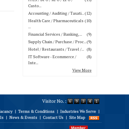
Custo...
Accounting / Auditing / Taxati...
(12)
Health Care / Pharmaceuticals
(10)
...
Financial Services / Banking, ...
(9)
Supply Chain / Purchase / Proc...
(9)
Hotel / Restaurants / Travel /...
(8)
IT Software - Ecommerce /
(8)
Inte...
View More
Visitor No. :
Vacancy
|
Terms & Conditions
|
Industries We Serve
|
ls
|
News & Events
|
Contact Us
|
Site Map