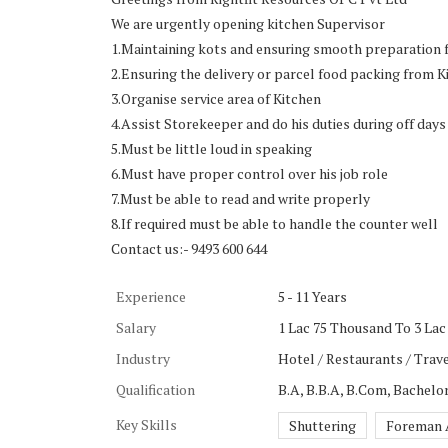
We are urgently opening kitchen Supervisor
1.Maintaining kots and ensuring smooth preparation f
2.Ensuring the delivery or parcel food packing from K
3.Organise service area of Kitchen
4.Assist Storekeeper and do his duties during off days
5.Must be little loud in speaking
6.Must have proper control over his job role
7.Must be able to read and write properly
8.If required must be able to handle the counter well
Contact us:- 9493 600 644
Experience
5 - 11 Years
Salary
1 Lac 75 Thousand To 3 Lac
Industry
Hotel / Restaurants / Trave
Qualification
B.A, B.B.A, B.Com, Bachel
Key Skills
Shuttering
Foreman A