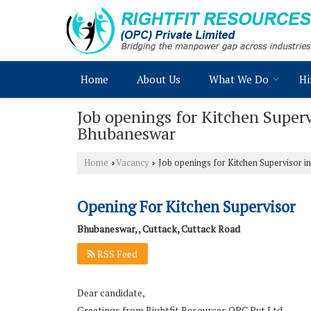
Home
About Us
What We Do
Hi
Job openings for Kitchen Super
Bhubaneswar
Home
Vacancy
Job openings for Kitchen Supervisor 
›
›
Opening For Kitchen Supervisor
Bhubaneswar, , Cuttack, Cuttack Road
RSS Feed
Dear candidate,
Greetings from Rightfit Resources OPC Pvt Ltd