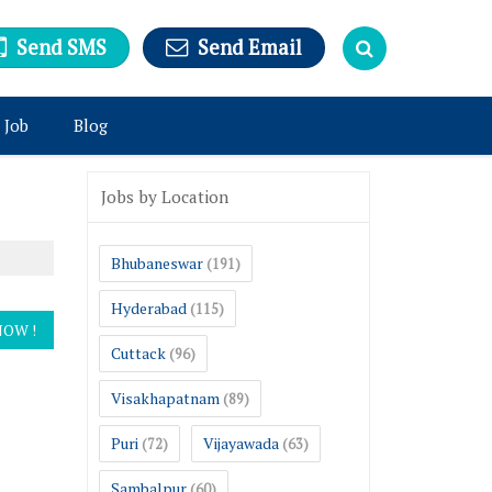
Send SMS
Send Email
 Job
Blog
Jobs by Location
Bhubaneswar
(191)
Hyderabad
(115)
Cuttack
(96)
Visakhapatnam
(89)
Puri
Vijayawada
(72)
(63)
Sambalpur
(60)