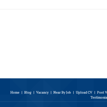
Home
|
Blog
|
Vacancy
|
Near By Job
|
Upload CV
|
Post 
Testimonia