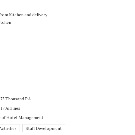
rom Kitchen and delivery.
itchen
 75 Thousand P.A.
l / Airlines
or of Hotel Management
ctivities
Staff Development