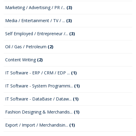
Marketing / Advertising / PR /...
(3)
Media / Entertainment / TV / ...
(3)
Self Employed / Entrepreneur /...
(3)
Oil / Gas / Petroleum
(2)
Content Writing
(2)
IT Software - ERP / CRM / EDP ...
(1)
IT Software - System Programmi...
(1)
IT Software - DataBase / Dataw...
(1)
Fashion Designing & Merchandis...
(1)
Export / Import / Merchandisin...
(1)