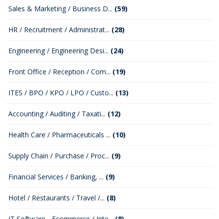
Sales & Marketing / Business D...
(59)
HR / Recruitment / Administrat...
(28)
Engineering / Engineering Desi...
(24)
Front Office / Reception / Com...
(19)
ITES / BPO / KPO / LPO / Custo...
(13)
Accounting / Auditing / Taxati...
(12)
Health Care / Pharmaceuticals ...
(10)
Supply Chain / Purchase / Proc...
(9)
Financial Services / Banking, ...
(9)
Hotel / Restaurants / Travel /...
(8)
IT Software - Ecommerce / Inte...
(8)