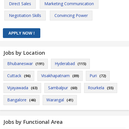
Direct Sales
Marketing Communication
Negotiation Skills
Convincing Power
Jobs by Location
Bhubaneswar
Hyderabad
(191)
(115)
Cuttack
Visakhapatnam
Puri
(96)
(89)
(72)
Vijayawada
Sambalpur
Rourkela
(63)
(60)
(55)
Bangalore
Warangal
(46)
(41)
Jobs by Functional Area