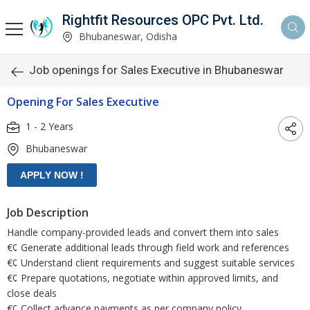
Rightfit Resources OPC Pvt. Ltd.
Bhubaneswar, Odisha
Job openings for Sales Executive in Bhubaneswar
Opening For Sales Executive
1 - 2 Years
Bhubaneswar
Job Description
Handle company-provided leads and convert them into sales
€¢ Generate additional leads through field work and references
€¢ Understand client requirements and suggest suitable services
€¢ Prepare quotations, negotiate within approved limits, and
close deals
€¢ Collect advance payments as per company policy