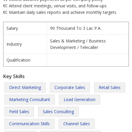
€¢ Attend client meetings, venue visits, and follow-ups
€¢ Maintain daily sales reports and achieve monthly targets
Salary
90 Thousand To 3 Lac P.A.
Sales & Marketing / Business
Industry
Development / Telecaller
Qualification
Key Skills
Direct Marketing
Corporate Sales
Retail Sales
Marketing Consultant
Lead Generation
Field Sales
Sales Consulting
Communication Skills
Channel Sales