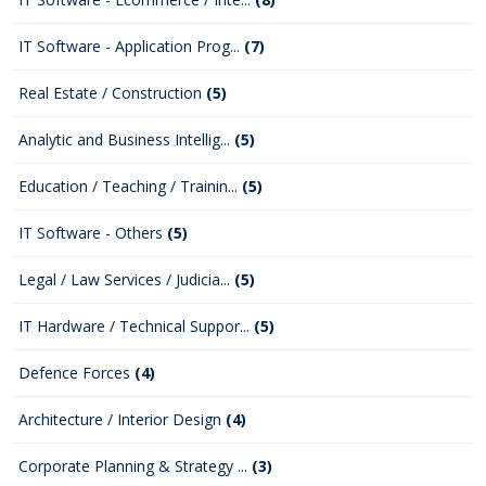
IT Software - Application Prog...
(7)
Real Estate / Construction
(5)
Analytic and Business Intellig...
(5)
Education / Teaching / Trainin...
(5)
IT Software - Others
(5)
Legal / Law Services / Judicia...
(5)
IT Hardware / Technical Suppor...
(5)
Defence Forces
(4)
Architecture / Interior Design
(4)
Corporate Planning & Strategy ...
(3)