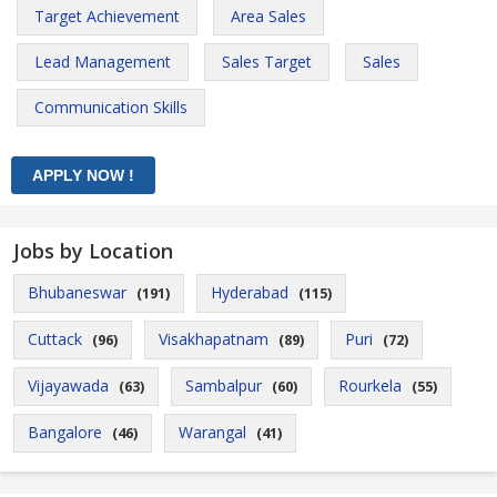
Target Achievement
Area Sales
Lead Management
Sales Target
Sales
Communication Skills
Jobs by Location
Bhubaneswar
Hyderabad
(191)
(115)
Cuttack
Visakhapatnam
Puri
(96)
(89)
(72)
Vijayawada
Sambalpur
Rourkela
(63)
(60)
(55)
Bangalore
Warangal
(46)
(41)