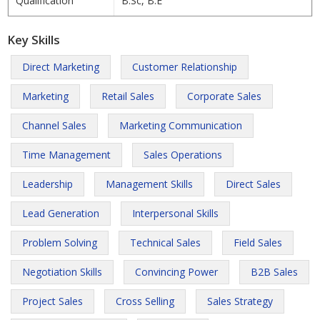
Qualification
B.Sc, B.E
Key Skills
Direct Marketing
Customer Relationship
Marketing
Retail Sales
Corporate Sales
Channel Sales
Marketing Communication
Time Management
Sales Operations
Leadership
Management Skills
Direct Sales
Lead Generation
Interpersonal Skills
Problem Solving
Technical Sales
Field Sales
Negotiation Skills
Convincing Power
B2B Sales
Project Sales
Cross Selling
Sales Strategy