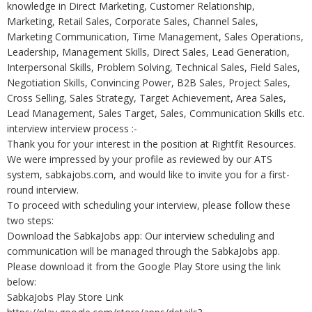
knowledge in Direct Marketing, Customer Relationship,
Marketing, Retail Sales, Corporate Sales, Channel Sales,
Marketing Communication, Time Management, Sales Operations,
Leadership, Management Skills, Direct Sales, Lead Generation,
Interpersonal Skills, Problem Solving, Technical Sales, Field Sales,
Negotiation Skills, Convincing Power, B2B Sales, Project Sales,
Cross Selling, Sales Strategy, Target Achievement, Area Sales,
Lead Management, Sales Target, Sales, Communication Skills etc.
interview interview process :-
Thank you for your interest in the position at Rightfit Resources.
We were impressed by your profile as reviewed by our ATS
system, sabkajobs.com, and would like to invite you for a first-
round interview.
To proceed with scheduling your interview, please follow these
two steps:
Download the SabkaJobs app: Our interview scheduling and
communication will be managed through the SabkaJobs app.
Please download it from the Google Play Store using the link
below:
SabkaJobs Play Store Link