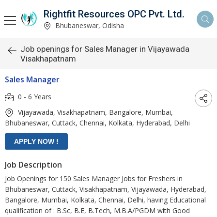
Rightfit Resources OPC Pvt. Ltd.
Bhubaneswar, Odisha
Job openings for Sales Manager in Vijayawada
Visakhapatnam
Sales Manager
0 - 6 Years
Vijayawada, Visakhapatnam, Bangalore, Mumbai,
Bhubaneswar, Cuttack, Chennai, Kolkata, Hyderabad, Delhi
Job Description
Job Openings for 150 Sales Manager Jobs for Freshers in
Bhubaneswar, Cuttack, Visakhapatnam, Vijayawada, Hyderabad,
Bangalore, Mumbai, Kolkata, Chennai, Delhi, having Educational
qualification of : B.Sc, B.E, B.Tech, M.B.A/PGDM with Good