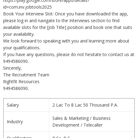
https://play.google.com/store/apps/details?
id=com.inv.jobtools2025
Book Your Interview Slot: Once you have downloaded the app,
please log in and navigate to the Interviews section to find
available slots for the [Job Title] position and book one that suits
your availability.
We look forward to speaking with you and learning more about
your qualifications.
If you have any questions, please do not hesitate to contact us at
9494586090.
Sincerely,
The Recruitment Team
Rightfit Resources
9494586090.
Salary
2 Lac To 8 Lac 50 Thousand P.A.
Sales & Marketing / Business
Industry
Development / Telecaller