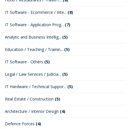
IT Software - Ecommerce / Inte...
(8)
IT Software - Application Prog...
(7)
Analytic and Business Intellig...
(5)
Education / Teaching / Trainin...
(5)
IT Software - Others
(5)
Legal / Law Services / Judicia...
(5)
IT Hardware / Technical Suppor...
(5)
Real Estate / Construction
(5)
Architecture / Interior Design
(4)
Defence Forces
(4)