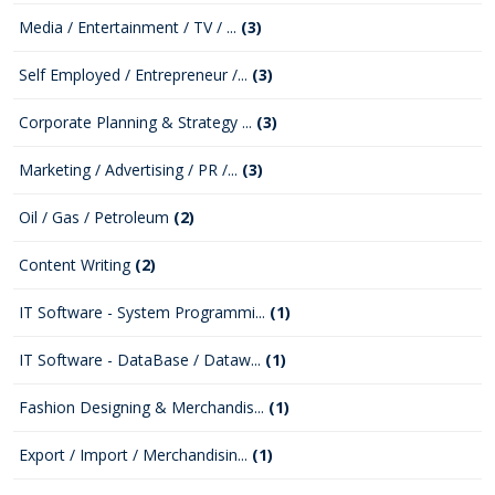
Media / Entertainment / TV / ...
(3)
Self Employed / Entrepreneur /...
(3)
Corporate Planning & Strategy ...
(3)
Marketing / Advertising / PR /...
(3)
Oil / Gas / Petroleum
(2)
Content Writing
(2)
IT Software - System Programmi...
(1)
IT Software - DataBase / Dataw...
(1)
Fashion Designing & Merchandis...
(1)
Export / Import / Merchandisin...
(1)