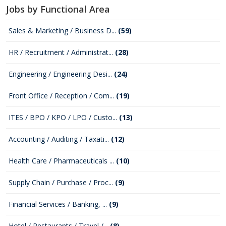
Jobs by Functional Area
Sales & Marketing / Business D...
(59)
HR / Recruitment / Administrat...
(28)
Engineering / Engineering Desi...
(24)
Front Office / Reception / Com...
(19)
ITES / BPO / KPO / LPO / Custo...
(13)
Accounting / Auditing / Taxati...
(12)
Health Care / Pharmaceuticals ...
(10)
Supply Chain / Purchase / Proc...
(9)
Financial Services / Banking, ...
(9)
Hotel / Restaurants / Travel /...
(8)