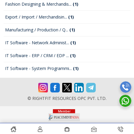
Fashion Designing & Merchandis...
(1)
Export / Import / Merchandisin...
(1)
Manufacturing / Production / Q...
(1)
IT Software - Network Administ...
(1)
IT Software - ERP / CRM / EDP ...
(1)
IT Software - System Programmi...
(1)
© RIGHTFIT RESOURCES OPC PVT. LTD.