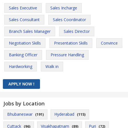
Sales Executive
Sales Incharge
Sales Consultant
Sales Coordinator
Branch Sales Manager
Sales Director
Negotiation Skills
Presentation Skills
Convince
Banking Officer
Pressure Handling
Hardworking
Walk in
Jobs by Location
Bhubaneswar
Hyderabad
(191)
(115)
Cuttack
Visakhapatnam
Puri
(96)
(89)
(72)