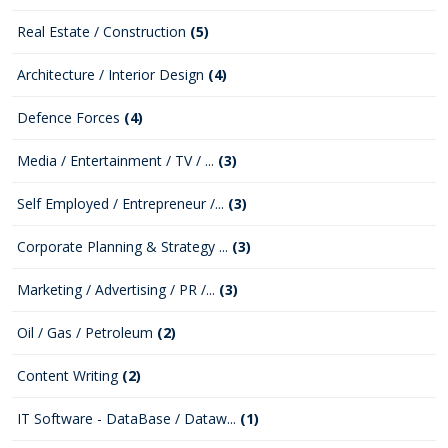
Real Estate / Construction
(5)
Architecture / Interior Design
(4)
Defence Forces
(4)
Media / Entertainment / TV / ...
(3)
Self Employed / Entrepreneur /...
(3)
Corporate Planning & Strategy ...
(3)
Marketing / Advertising / PR /...
(3)
Oil / Gas / Petroleum
(2)
Content Writing
(2)
IT Software - DataBase / Dataw...
(1)