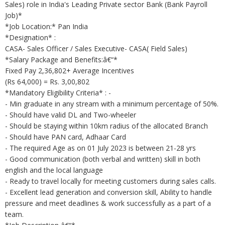
Sales) role in India's Leading Private sector Bank (Bank Payroll
Job)*
*Job Location:* Pan India
*Designation* :
CASA- Sales Officer / Sales Executive- CASA( Field Sales)
*Salary Package and Benefits:â€“*
Fixed Pay 2,36,802+ Average Incentives
(Rs 64,000) = Rs. 3,00,802
*Mandatory Eligibility Criteria* : -
- Min graduate in any stream with a minimum percentage of 50%.
- Should have valid DL and Two-wheeler
- Should be staying within 10km radius of the allocated Branch
- Should have PAN card, Adhaar Card
- The required Age as on 01 July 2023 is between 21-28 yrs
- Good communication (both verbal and written) skill in both
english and the local language
- Ready to travel locally for meeting customers during sales calls.
- Excellent lead generation and conversion skill, Ability to handle
pressure and meet deadlines & work successfully as a part of a
team.