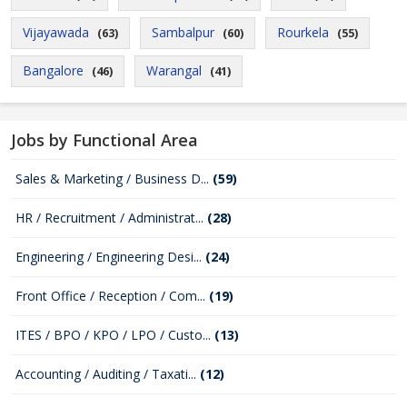
Vijayawada
Sambalpur
Rourkela
(63)
(60)
(55)
Bangalore
Warangal
(46)
(41)
Jobs by Functional Area
Sales & Marketing / Business D...
(59)
HR / Recruitment / Administrat...
(28)
Engineering / Engineering Desi...
(24)
Front Office / Reception / Com...
(19)
ITES / BPO / KPO / LPO / Custo...
(13)
Accounting / Auditing / Taxati...
(12)