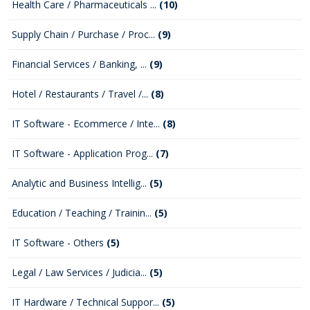
Health Care / Pharmaceuticals ...
(10)
Supply Chain / Purchase / Proc...
(9)
Financial Services / Banking, ...
(9)
Hotel / Restaurants / Travel /...
(8)
IT Software - Ecommerce / Inte...
(8)
IT Software - Application Prog...
(7)
Analytic and Business Intellig...
(5)
Education / Teaching / Trainin...
(5)
IT Software - Others
(5)
Legal / Law Services / Judicia...
(5)
IT Hardware / Technical Suppor...
(5)