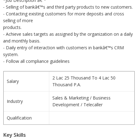
*Job Description â€“*
- Selling of bankâ€™s and third party products to new customers.
- Contacting existing customers for more deposits and cross
selling of more
products.
- Achieve sales targets as assigned by the organization on a daily
and monthly basis.
- Daily entry of interaction with customers in bankâ€™s CRM
system.
- Follow all compliance guidelines
2 Lac 25 Thousand To 4 Lac 50
Salary
Thousand P.A.
Sales & Marketing / Business
Industry
Development / Telecaller
Qualification
Key Skills