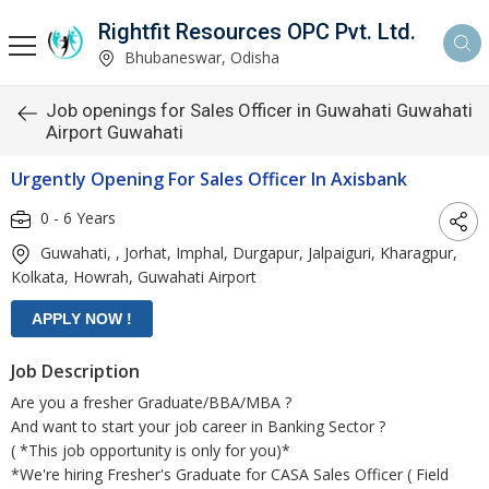
Rightfit Resources OPC Pvt. Ltd.
Bhubaneswar, Odisha
Job openings for Sales Officer in Guwahati Guwahati
Airport Guwahati
Urgently Opening For Sales Officer In Axisbank
0 - 6 Years
Guwahati, , Jorhat, Imphal, Durgapur, Jalpaiguri, Kharagpur,
Kolkata, Howrah, Guwahati Airport
Job Description
Are you a fresher Graduate/BBA/MBA ?
And want to start your job career in Banking Sector ?
( *This job opportunity is only for you)*
*We're hiring Fresher's Graduate for CASA Sales Officer ( Field