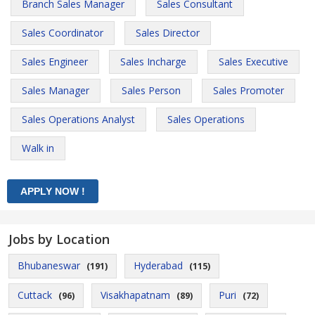
Branch Sales Manager
Sales Consultant
Sales Coordinator
Sales Director
Sales Engineer
Sales Incharge
Sales Executive
Sales Manager
Sales Person
Sales Promoter
Sales Operations Analyst
Sales Operations
Walk in
Jobs by Location
Bhubaneswar
Hyderabad
(191)
(115)
Cuttack
Visakhapatnam
Puri
(96)
(89)
(72)