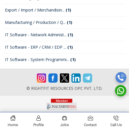
Export / Import / Merchandisin...
(1)
Manufacturing / Production / Q...
(1)
IT Software - Network Administ...
(1)
IT Software - ERP / CRM / EDP ...
(1)
IT Software - System Programmi...
(1)
© RIGHTFIT RESOURCES OPC PVT. LTD.
Home
Profile
Jobs
Contact
Call Us