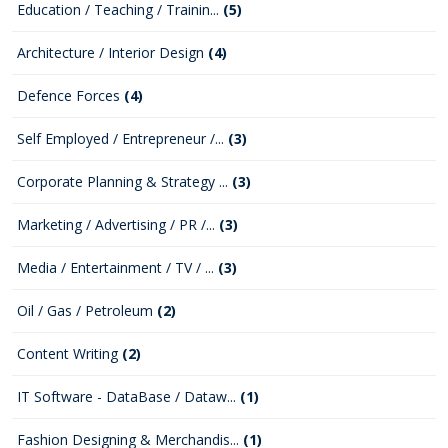
Education / Teaching / Trainin...
(5)
Architecture / Interior Design
(4)
Defence Forces
(4)
Self Employed / Entrepreneur /...
(3)
Corporate Planning & Strategy ...
(3)
Marketing / Advertising / PR /...
(3)
Media / Entertainment / TV / ...
(3)
Oil / Gas / Petroleum
(2)
Content Writing
(2)
IT Software - DataBase / Dataw...
(1)
Fashion Designing & Merchandis...
(1)