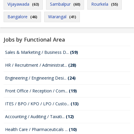
Vijayawada
Sambalpur
Rourkela
(63)
(60)
(55)
Bangalore
Warangal
(46)
(41)
Jobs by Functional Area
Sales & Marketing / Business D...
(59)
HR / Recruitment / Administrat...
(28)
Engineering / Engineering Desi...
(24)
Front Office / Reception / Com...
(19)
ITES / BPO / KPO / LPO / Custo...
(13)
Accounting / Auditing / Taxati...
(12)
Health Care / Pharmaceuticals ...
(10)