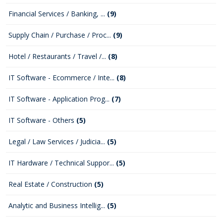
Financial Services / Banking, ...
(9)
Supply Chain / Purchase / Proc...
(9)
Hotel / Restaurants / Travel /...
(8)
IT Software - Ecommerce / Inte...
(8)
IT Software - Application Prog...
(7)
IT Software - Others
(5)
Legal / Law Services / Judicia...
(5)
IT Hardware / Technical Suppor...
(5)
Real Estate / Construction
(5)
Analytic and Business Intellig...
(5)