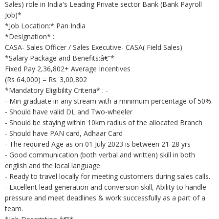
Sales) role in India's Leading Private sector Bank (Bank Payroll
Job)*
*Job Location:* Pan India
*Designation* :
CASA- Sales Officer / Sales Executive- CASA( Field Sales)
*Salary Package and Benefits:â€“*
Fixed Pay 2,36,802+ Average Incentives
(Rs 64,000) = Rs. 3,00,802
*Mandatory Eligibility Criteria* : -
- Min graduate in any stream with a minimum percentage of 50%.
- Should have valid DL and Two-wheeler
- Should be staying within 10km radius of the allocated Branch
- Should have PAN card, Adhaar Card
- The required Age as on 01 July 2023 is between 21-28 yrs
- Good communication (both verbal and written) skill in both
english and the local language
- Ready to travel locally for meeting customers during sales calls.
- Excellent lead generation and conversion skill, Ability to handle
pressure and meet deadlines & work successfully as a part of a
team.