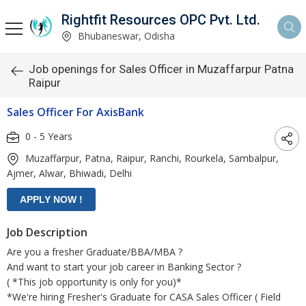
Rightfit Resources OPC Pvt. Ltd.
Bhubaneswar, Odisha
Job openings for Sales Officer in Muzaffarpur Patna
Raipur
Sales Officer For AxisBank
0 - 5 Years
Muzaffarpur, Patna, Raipur, Ranchi, Rourkela, Sambalpur,
Ajmer, Alwar, Bhiwadi, Delhi
Job Description
Are you a fresher Graduate/BBA/MBA ?
And want to start your job career in Banking Sector ?
( *This job opportunity is only for you)*
*We're hiring Fresher's Graduate for CASA Sales Officer ( Field