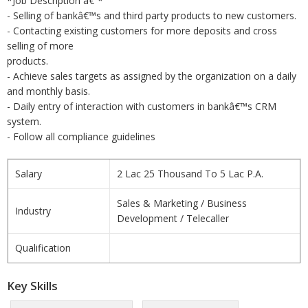
*Job Description â€“*
- Selling of bankâ€™s and third party products to new customers.
- Contacting existing customers for more deposits and cross
selling of more
products.
- Achieve sales targets as assigned by the organization on a daily
and monthly basis.
- Daily entry of interaction with customers in bankâ€™s CRM
system.
- Follow all compliance guidelines
Salary
2 Lac 25 Thousand To 5 Lac P.A.
Sales & Marketing / Business
Industry
Development / Telecaller
Qualification
Key Skills