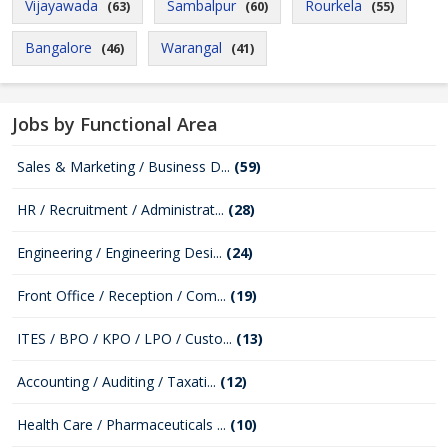
Vijayawada
Sambalpur
Rourkela
(63)
(60)
(55)
Bangalore
Warangal
(46)
(41)
Jobs by Functional Area
Sales & Marketing / Business D...
(59)
HR / Recruitment / Administrat...
(28)
Engineering / Engineering Desi...
(24)
Front Office / Reception / Com...
(19)
ITES / BPO / KPO / LPO / Custo...
(13)
Accounting / Auditing / Taxati...
(12)
Health Care / Pharmaceuticals ...
(10)