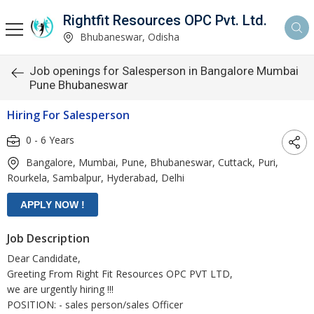
Rightfit Resources OPC Pvt. Ltd.
Bhubaneswar, Odisha
Job openings for Salesperson in Bangalore Mumbai
Pune Bhubaneswar
Hiring For Salesperson
0 - 6 Years
Bangalore, Mumbai, Pune, Bhubaneswar, Cuttack, Puri,
Rourkela, Sambalpur, Hyderabad, Delhi
Job Description
Dear Candidate,
Greeting From Right Fit Resources OPC PVT LTD,
we are urgently hiring !!!
POSITION: - sales person/sales Officer