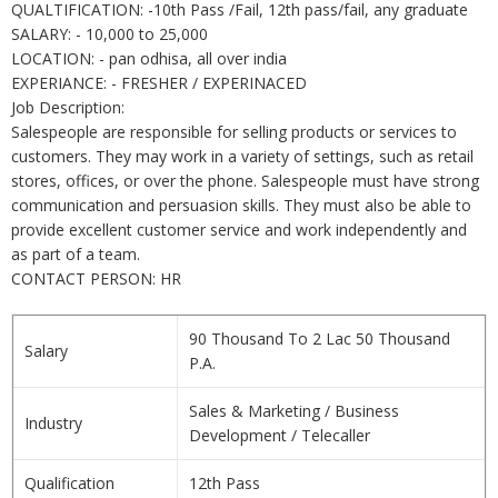
QUALTIFICATION: -10th Pass /Fail, 12th pass/fail, any graduate
SALARY: - 10,000 to 25,000
LOCATION: - pan odhisa, all over india
EXPERIANCE: - FRESHER / EXPERINACED
Job Description:
Salespeople are responsible for selling products or services to
customers. They may work in a variety of settings, such as retail
stores, offices, or over the phone. Salespeople must have strong
communication and persuasion skills. They must also be able to
provide excellent customer service and work independently and
as part of a team.
CONTACT PERSON: HR
90 Thousand To 2 Lac 50 Thousand
Salary
P.A.
Sales & Marketing / Business
Industry
Development / Telecaller
Qualification
12th Pass