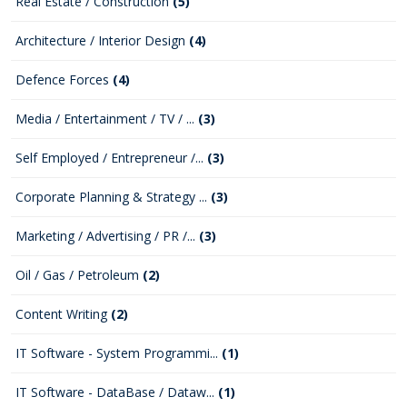
Real Estate / Construction
(5)
Architecture / Interior Design
(4)
Defence Forces
(4)
Media / Entertainment / TV / ...
(3)
Self Employed / Entrepreneur /...
(3)
Corporate Planning & Strategy ...
(3)
Marketing / Advertising / PR /...
(3)
Oil / Gas / Petroleum
(2)
Content Writing
(2)
IT Software - System Programmi...
(1)
IT Software - DataBase / Dataw...
(1)