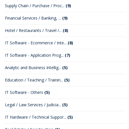
Supply Chain / Purchase / Proc...
(9)
Financial Services / Banking, ...
(9)
Hotel / Restaurants / Travel /...
(8)
IT Software - Ecommerce / Inte...
(8)
IT Software - Application Prog...
(7)
Analytic and Business Intellig...
(5)
Education / Teaching / Trainin...
(5)
IT Software - Others
(5)
Legal / Law Services / Judicia...
(5)
IT Hardware / Technical Suppor...
(5)