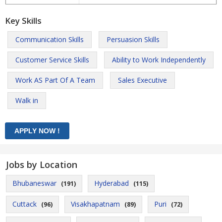
Key Skills
Communication Skills
Persuasion Skills
Customer Service Skills
Ability to Work Independently
Work AS Part Of A Team
Sales Executive
Walk in
Jobs by Location
Bhubaneswar
Hyderabad
(191)
(115)
Cuttack
Visakhapatnam
Puri
(96)
(89)
(72)