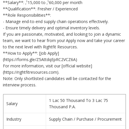
**Salary**: ‚¹15,000 to ‚¹60,000 per month
**Qualification**: Fresher / Experienced
**Role Responsibilities**:
- Manage end-to-end supply chain operations effectively.
- Ensure timely delivery and optimal inventory levels.
If you are passionate, motivated, and looking to join a dynamic
team, we want to hear from you! Apply now and take your career
to the next level with Rightfit Resources.
**How to Apply**: [Job Apply]
(https://forms.gle/Z5AttdqEpRC2VCZ6A)
For more information, visit our [official website]
(https://rightfitresources.com).
Note: Only shortlisted candidates will be contacted for the
interview process.
1 Lac 50 Thousand To 3 Lac 75
Salary
Thousand P.A.
Industry
Supply Chain / Purchase / Procurement