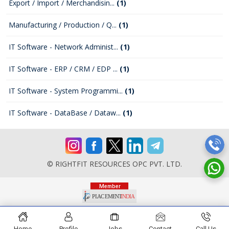
Export / Import / Merchandisin...
(1)
Manufacturing / Production / Q...
(1)
IT Software - Network Administ...
(1)
IT Software - ERP / CRM / EDP ...
(1)
IT Software - System Programmi...
(1)
IT Software - DataBase / Dataw...
(1)
© RIGHTFIT RESOURCES OPC PVT. LTD.
Home
Profile
Jobs
Contact
Call Us