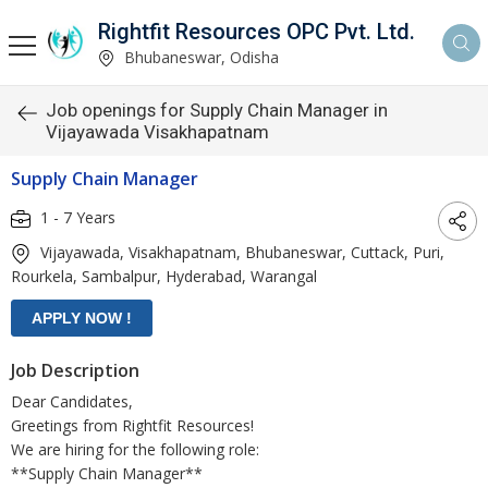
Rightfit Resources OPC Pvt. Ltd.
Bhubaneswar, Odisha
Job openings for Supply Chain Manager in
Vijayawada Visakhapatnam
Supply Chain Manager
1 - 7 Years
Vijayawada, Visakhapatnam, Bhubaneswar, Cuttack, Puri,
Rourkela, Sambalpur, Hyderabad, Warangal
Job Description
Dear Candidates,
Greetings from Rightfit Resources!
We are hiring for the following role:
**Supply Chain Manager**