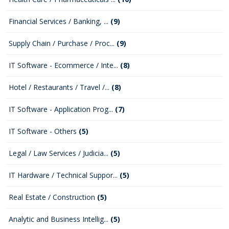
Financial Services / Banking, ...
(9)
Supply Chain / Purchase / Proc...
(9)
IT Software - Ecommerce / Inte...
(8)
Hotel / Restaurants / Travel /...
(8)
IT Software - Application Prog...
(7)
IT Software - Others
(5)
Legal / Law Services / Judicia...
(5)
IT Hardware / Technical Suppor...
(5)
Real Estate / Construction
(5)
Analytic and Business Intellig...
(5)