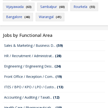
Vijayawada
Sambalpur
Rourkela
(63)
(60)
(55)
Bangalore
Warangal
(46)
(41)
Jobs by Functional Area
Sales & Marketing / Business D...
(59)
HR / Recruitment / Administrat...
(28)
Engineering / Engineering Desi...
(24)
Front Office / Reception / Com...
(19)
ITES / BPO / KPO / LPO / Custo...
(13)
Accounting / Auditing / Taxati...
(12)
Health Care / Pharmaceuticals ...
(10)