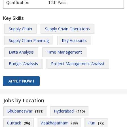
Qualification
12th Pass
Key Skills
Supply Chain
Supply Chain Operations
Supply Chain Planning
Key Accounts
Data Analysis
Time Management
Budget Analysis
Project Management Analyst
Jobs by Location
Bhubaneswar
Hyderabad
(191)
(115)
Cuttack
Visakhapatnam
Puri
(96)
(89)
(72)