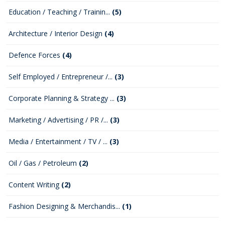
Education / Teaching / Trainin...
(5)
Architecture / Interior Design
(4)
Defence Forces
(4)
Self Employed / Entrepreneur /...
(3)
Corporate Planning & Strategy ...
(3)
Marketing / Advertising / PR /...
(3)
Media / Entertainment / TV / ...
(3)
Oil / Gas / Petroleum
(2)
Content Writing
(2)
Fashion Designing & Merchandis...
(1)