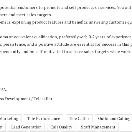
 potential customers to promote and sell products or services. You will
mers and meet sales targets.
tomers, explaining product features and benefits, answering customer qu
loma or equivalent qualification, preferably with 0-2 years of experience 
persistence, and a positive attitude are essential for success in this p
ependently and be self-motivated to achieve sales targets while work
P.A.
ess Development / Telecaller
 Marketing
Tele Performance
Tele Caller
Outbound Calling
on
Lead Generation
Call Quality
Staff Management