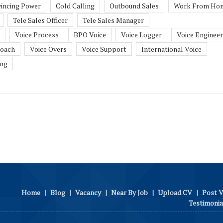
incing Power
Cold Calling
Outbound Sales
Work From Ho
Tele Sales Officer
Tele Sales Manager
Voice Process
BPO Voice
Voice Logger
Voice Engineer
Coach
Voice Overs
Voice Support
International Voice
ing
Home
|
Blog
|
Vacancy
|
Near By Job
|
Upload CV
|
Post 
Testimonia