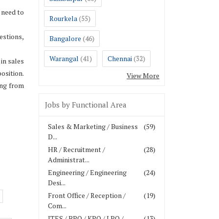
 need to
Rourkela
(55)
estions,
Bangalore
(46)
Warangal
Chennai
(41)
(32)
in sales
osition.
View More
ing from
Jobs by Functional Area
Sales & Marketing / Business
(59)
D...
HR / Recruitment /
(28)
Administrat...
Engineering / Engineering
(24)
Desi...
Front Office / Reception /
(19)
Com...
ITES / BPO / KPO / LPO /
(13)