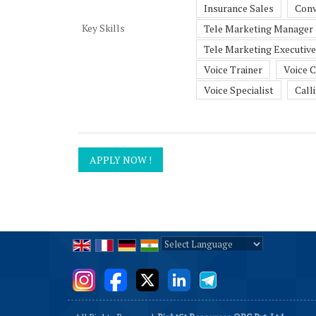
Insurance Sales
Conv
Key Skills
Tele Marketing Manager
Tele Marketing Executive
Voice Trainer
Voice 
Voice Specialist
Call
Powered by
Translate