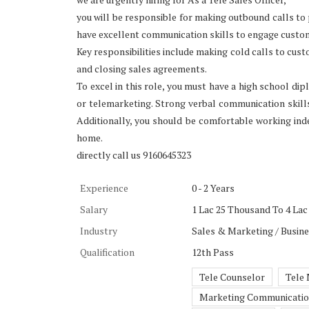
you will be responsible for making outbound calls to
have excellent communication skills to engage custo
Key responsibilities include making cold calls to cus
and closing sales agreements.
To excel in this role, you must have a high school dip
or telemarketing. Strong verbal communication skills, 
Additionally, you should be comfortable working ind
home.
directly call us 9160645323
Experience
0 - 2 Years
Salary
1 Lac 25 Thousand To 4 Lac 
Industry
Sales & Marketing / Busin
Qualification
12th Pass
Tele Counselor
Tele
Marketing Communicati