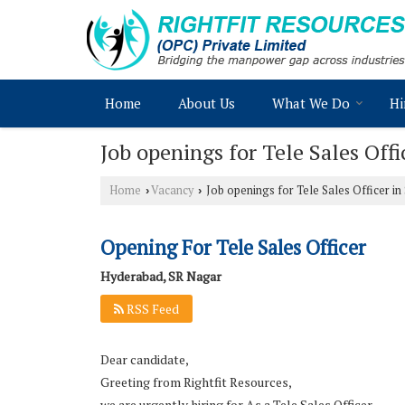
Home
About Us
What We Do
Hi
Job openings for Tele Sales Off
Home
Vacancy
Job openings for Tele Sales Officer i
›
›
Opening For Tele Sales Officer
Hyderabad, SR Nagar
RSS Feed
Dear candidate,
Greeting from Rightfit Resources,
we are urgently hiring for As a Tele Sales Officer,