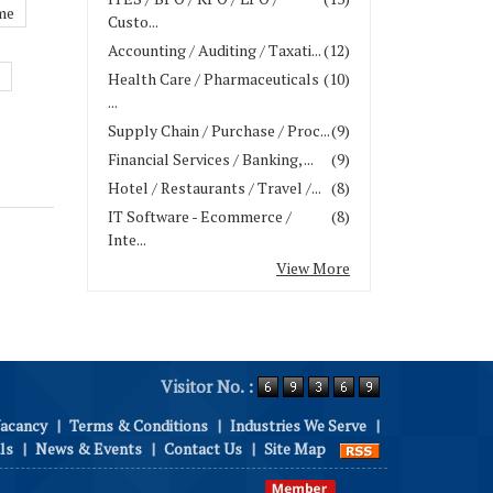
me
Custo...
Accounting / Auditing / Taxati...
(12)
Health Care / Pharmaceuticals
(10)
...
Supply Chain / Purchase / Proc...
(9)
Financial Services / Banking, ...
(9)
Hotel / Restaurants / Travel /...
(8)
IT Software - Ecommerce /
(8)
Inte...
View More
Visitor No. :
Vacancy
|
Terms & Conditions
|
Industries We Serve
|
ls
|
News & Events
|
Contact Us
|
Site Map