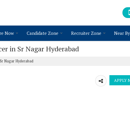
re Now
Candidate Zone
Recruiter Zone
Near By
icer in Sr Nagar Hyderabad
n Sr Nagar Hyderabad