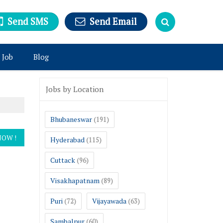
Send SMS
Send Email
 Job
Blog
Jobs by Location
Bhubaneswar
(191)
Hyderabad
(115)
Cuttack
(96)
Visakhapatnam
(89)
Puri
Vijayawada
(72)
(63)
Sambalpur
(60)