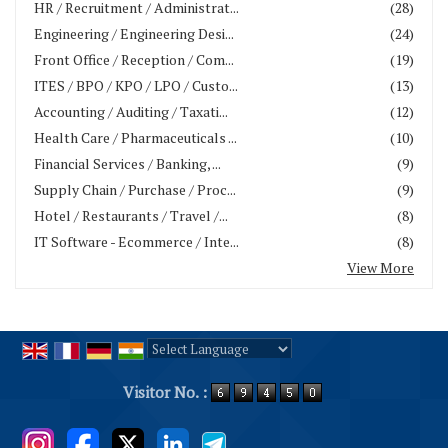
HR / Recruitment / Administrat...
(28)
Engineering / Engineering Desi...
(24)
Front Office / Reception / Com...
(19)
ITES / BPO / KPO / LPO / Custo...
(13)
Accounting / Auditing / Taxati...
(12)
Health Care / Pharmaceuticals ...
(10)
Financial Services / Banking, ...
(9)
Supply Chain / Purchase / Proc...
(9)
Hotel / Restaurants / Travel /...
(8)
IT Software - Ecommerce / Inte...
(8)
View More
Powered by
Translate
Visitor No. :