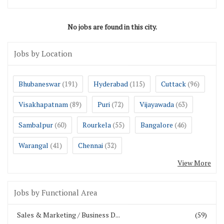
No jobs are found in this city.
Jobs by Location
Bhubaneswar
Hyderabad
Cuttack
(191)
(115)
(96)
Visakhapatnam
Puri
Vijayawada
(89)
(72)
(63)
Sambalpur
Rourkela
Bangalore
(60)
(55)
(46)
Warangal
Chennai
(41)
(32)
View More
Jobs by Functional Area
Sales & Marketing / Business D...
(59)