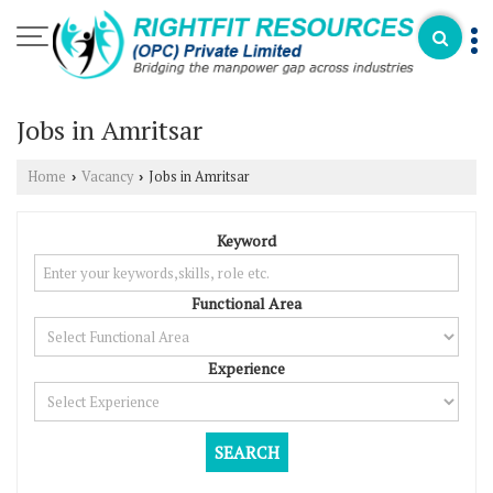
Jobs in Amritsar
Home
Vacancy
Jobs in Amritsar
›
›
Keyword
Functional Area
Experience