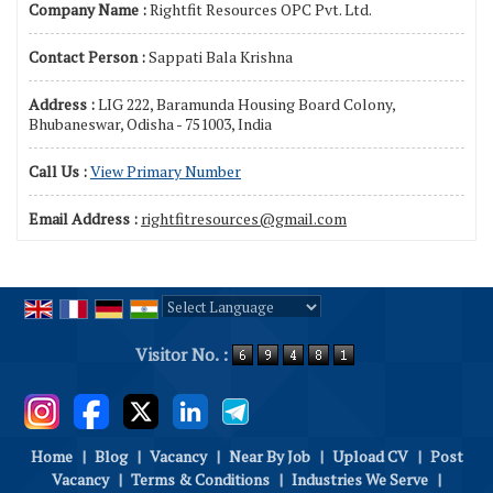
Company Name :
Rightfit Resources OPC Pvt. Ltd.
Contact Person :
Sappati Bala Krishna
Address :
LIG 222, Baramunda Housing Board Colony,
Bhubaneswar, Odisha - 751003, India
Call Us :
View Primary Number
Email Address :
rightfitresources@gmail.com
Powered by
Translate
Visitor No. :
Home
|
Blog
|
Vacancy
|
Near By Job
|
Upload CV
|
Post
Vacancy
|
Terms & Conditions
|
Industries We Serve
|