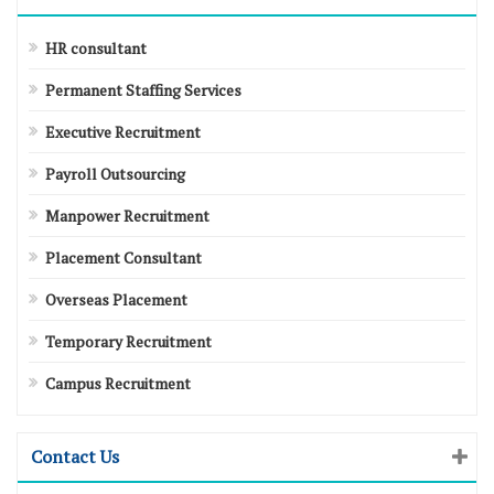
HR consultant
Permanent Staffing Services
Executive Recruitment
Payroll Outsourcing
Manpower Recruitment
Placement Consultant
Overseas Placement
Temporary Recruitment
Campus Recruitment
Contact Us