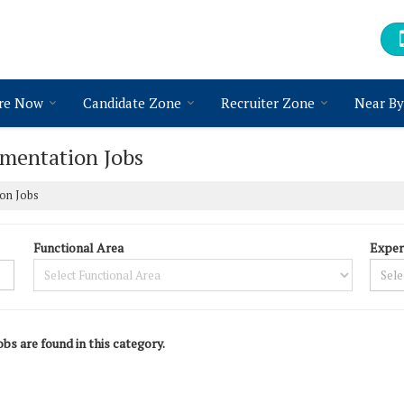
re Now
Candidate Zone
Recruiter Zone
Near By
umentation Jobs
ion Jobs
Functional Area
Exper
obs are found in this category.