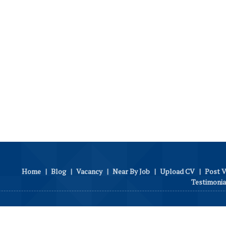
Home
|
Blog
|
Vacancy
|
Near By Job
|
Upload CV
|
Post 
Testimonia