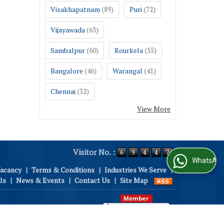
Visakhapatnam
Puri
(89)
(72)
Vijayawada
(63)
Sambalpur
Rourkela
(60)
(55)
Bangalore
Warangal
(46)
(41)
Chennai
(32)
View More
Visitor No. :
WhatsApp Us
Vacancy
|
Terms & Conditions
|
Industries We Serve
|
ls
|
News & Events
|
Contact Us
|
Site Map