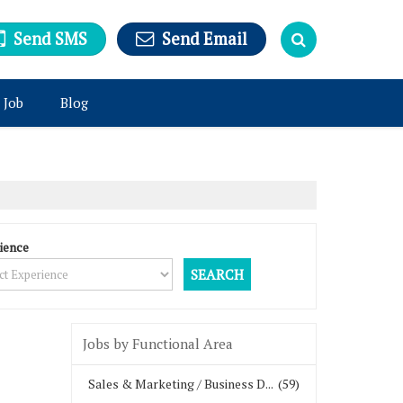
Send SMS
Send Email
 Job
Blog
ience
Jobs by Functional Area
Sales & Marketing / Business D...
(59)