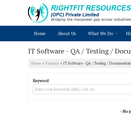
Home
About Us
What We Do
Hi
IT Software - QA / Testing / Doc
Home
Vacancy
IT Software - QA / Testing / Documentat
›
›
Keyword
- No j