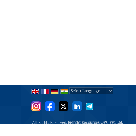
Powered by
Translate
All Rights Reserved.
Rightfit Resources OPC Pvt. Ltd.
Developed & Managed By
Weblink.In Pvt. Ltd.