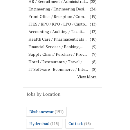
HR / Recruitment / Administrat...
(28)
Engineering / Engineering Desi...
(24)
Front Office / Reception / Com...
(19)
ITES / BPO / KPO / LPO / Custo...
(13)
Accounting / Auditing / Taxati...
(12)
Health Care / Pharmaceuticals ...
(10)
Financial Services / Banking, ...
(9)
Supply Chain / Purchase / Proc...
(9)
Hotel / Restaurants / Travel /...
(8)
IT Software - Ecommerce / Inte...
(8)
View More
Jobs by Location
Bhubaneswar
(191)
Hyderabad
Cuttack
(115)
(96)