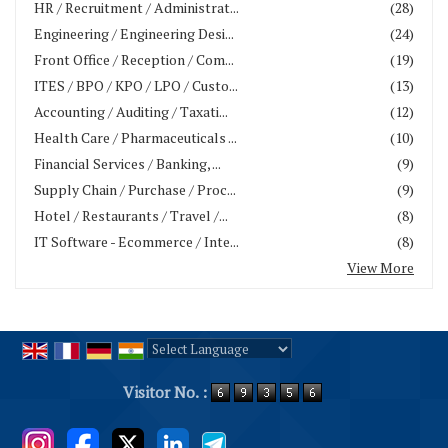
HR / Recruitment / Administrat...
(28)
Engineering / Engineering Desi...
(24)
Front Office / Reception / Com...
(19)
ITES / BPO / KPO / LPO / Custo...
(13)
Accounting / Auditing / Taxati...
(12)
Health Care / Pharmaceuticals ...
(10)
Financial Services / Banking, ...
(9)
Supply Chain / Purchase / Proc...
(9)
Hotel / Restaurants / Travel /...
(8)
IT Software - Ecommerce / Inte...
(8)
View More
Powered by
Translate
Visitor No. :