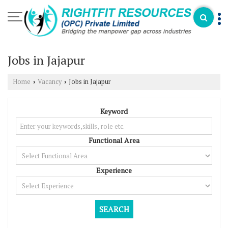
Jobs in Jajapur
Home
Vacancy
Jobs in Jajapur
›
›
Keyword
Functional Area
Experience