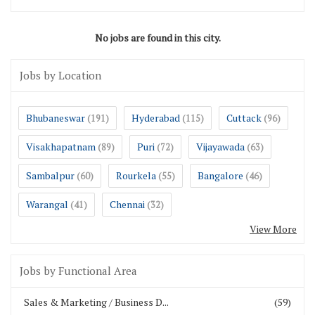
No jobs are found in this city.
Jobs by Location
Bhubaneswar
Hyderabad
Cuttack
(191)
(115)
(96)
Visakhapatnam
Puri
Vijayawada
(89)
(72)
(63)
Sambalpur
Rourkela
Bangalore
(60)
(55)
(46)
Warangal
Chennai
(41)
(32)
View More
Jobs by Functional Area
Sales & Marketing / Business D...
(59)