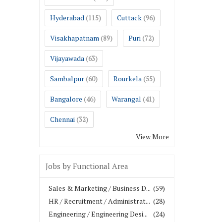
Hyderabad
Cuttack
(115)
(96)
Visakhapatnam
Puri
(89)
(72)
Vijayawada
(63)
Sambalpur
Rourkela
(60)
(55)
Bangalore
Warangal
(46)
(41)
Chennai
(32)
View More
Jobs by Functional Area
Sales & Marketing / Business D...
(59)
HR / Recruitment / Administrat...
(28)
Engineering / Engineering Desi...
(24)