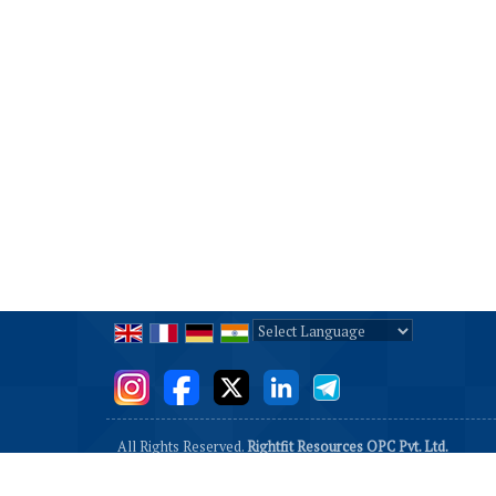
Powered by
Translate
All Rights Reserved.
Rightfit Resources OPC Pvt. Ltd.
Developed & Managed By
Weblink.In Pvt. Ltd.