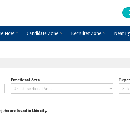
re Now
Candidate Zone
Recruiter Zone
Near By
Functional Area
Exper
 jobs are found in this city.