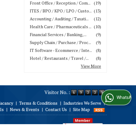
Front Office / Reception / Com...
(19)
ITES / BPO / KPO / LPO / Custo...
(13)
Accounting / Auditing / Taxati...
(12)
Health Care / Pharmaceuticals ...
(10)
Financial Services / Banking, ...
(9)
Supply Chain / Purchase / Proc...
(9)
IT Software - Ecommerce / Inte...
(8)
Hotel / Restaurants / Travel /...
(8)
View More
Visitor No. :
WhatsApp Us
Vacancy
|
Terms & Conditions
|
Industries We Serve
|
ls
|
News & Events
|
Contact Us
|
Site Map