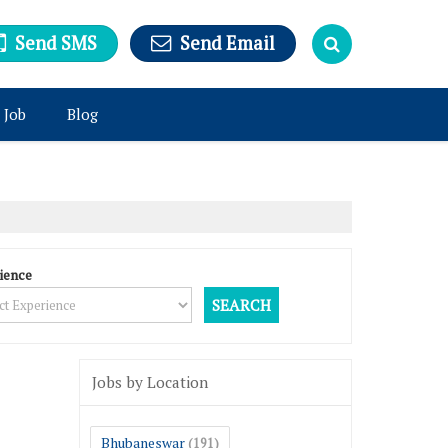
Send SMS
Send Email
 Job
Blog
ience
Jobs by Location
Bhubaneswar
(191)