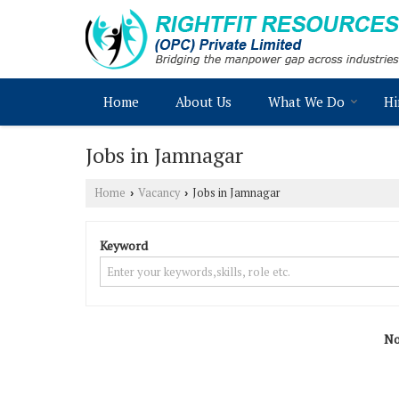
Home
About Us
What We Do
Hi
Jobs in Jamnagar
Home
Vacancy
Jobs in Jamnagar
›
›
Keyword
No