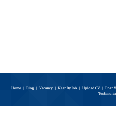
Home
|
Blog
|
Vacancy
|
Near By Job
|
Upload CV
|
Post 
Testimonia