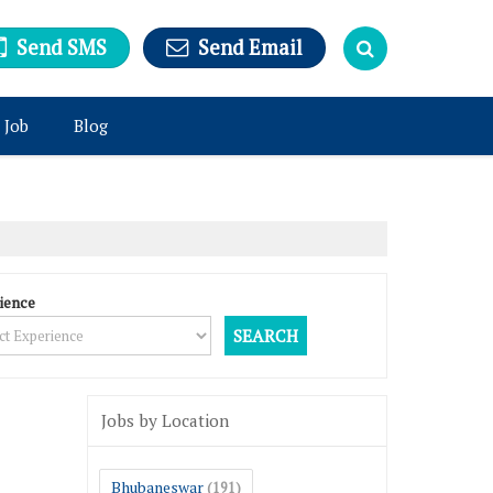
Send SMS
Send Email
 Job
Blog
ience
Jobs by Location
Bhubaneswar
(191)