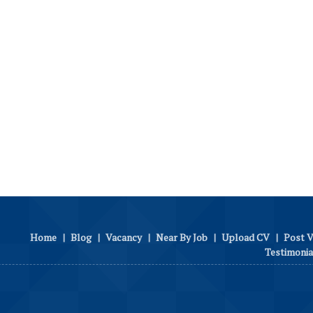
Home
|
Blog
|
Vacancy
|
Near By Job
|
Upload CV
|
Post 
Testimonia