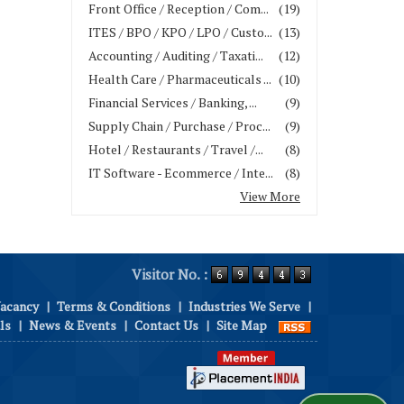
Front Office / Reception / Com...
(19)
ITES / BPO / KPO / LPO / Custo...
(13)
Accounting / Auditing / Taxati...
(12)
Health Care / Pharmaceuticals ...
(10)
Financial Services / Banking, ...
(9)
Supply Chain / Purchase / Proc...
(9)
Hotel / Restaurants / Travel /...
(8)
IT Software - Ecommerce / Inte...
(8)
View More
Visitor No. :
Vacancy
|
Terms & Conditions
|
Industries We Serve
|
ls
|
News & Events
|
Contact Us
|
Site Map