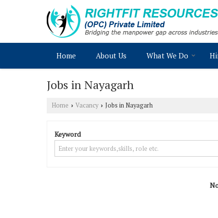
Home
About Us
What We Do
Hi
Jobs in Nayagarh
Home
Vacancy
Jobs in Nayagarh
›
›
Keyword
No