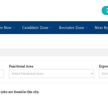
re Now
Candidate Zone
Recruiter Zone
Near By
Functional Area
Exper
 jobs are found in this city.