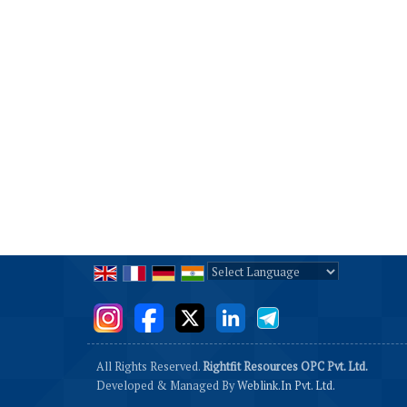
Powered by
Translate
All Rights Reserved.
Rightfit Resources OPC Pvt. Ltd.
Developed & Managed By
Weblink.In Pvt. Ltd.