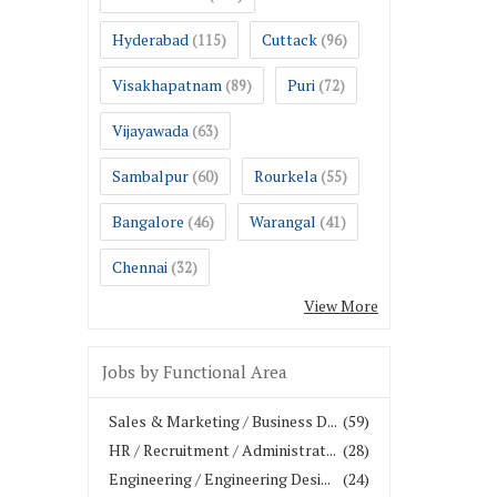
Hyderabad
Cuttack
(115)
(96)
Visakhapatnam
Puri
(89)
(72)
Vijayawada
(63)
Sambalpur
Rourkela
(60)
(55)
Bangalore
Warangal
(46)
(41)
Chennai
(32)
View More
Jobs by Functional Area
Sales & Marketing / Business D...
(59)
HR / Recruitment / Administrat...
(28)
Engineering / Engineering Desi...
(24)