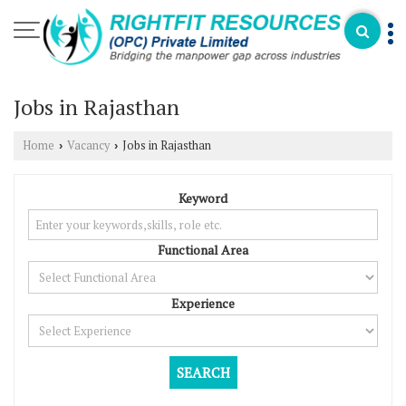
Jobs in Rajasthan
Home
Vacancy
Jobs in Rajasthan
›
›
Keyword
Functional Area
Experience