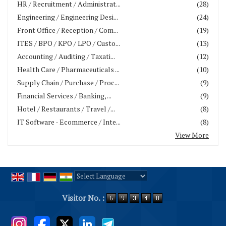
HR / Recruitment / Administrat...
(28)
Engineering / Engineering Desi...
(24)
Front Office / Reception / Com...
(19)
ITES / BPO / KPO / LPO / Custo...
(13)
Accounting / Auditing / Taxati...
(12)
Health Care / Pharmaceuticals ...
(10)
Supply Chain / Purchase / Proc...
(9)
Financial Services / Banking, ...
(9)
Hotel / Restaurants / Travel /...
(8)
IT Software - Ecommerce / Inte...
(8)
View More
Powered by
Translate
Visitor No. :