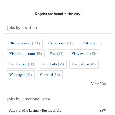
No jobs are found in this city.
Jobs by Location
Bhubaneswar
Hyderabad
Cuttack
(191)
(115)
(96)
Visakhapatnam
Puri
Vijayawada
(89)
(72)
(63)
Sambalpur
Rourkela
Bangalore
(60)
(55)
(46)
Warangal
Chennai
(41)
(32)
View More
Jobs by Functional Area
Sales & Marketing / Business D...
(59)