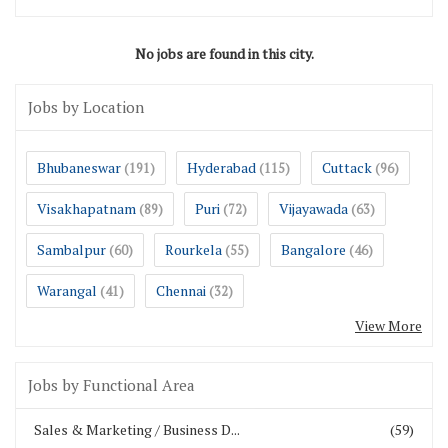
No jobs are found in this city.
Jobs by Location
Bhubaneswar
Hyderabad
Cuttack
(191)
(115)
(96)
Visakhapatnam
Puri
Vijayawada
(89)
(72)
(63)
Sambalpur
Rourkela
Bangalore
(60)
(55)
(46)
Warangal
Chennai
(41)
(32)
View More
Jobs by Functional Area
Sales & Marketing / Business D...
(59)