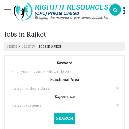
Jobs in Rajkot
Home
Vacancy
Jobs in Rajkot
›
›
Keyword
Functional Area
Experience