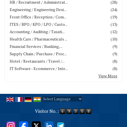
HR / Recruitment / Administrat...
(28)
Engineering / Engineering Desi...
(24)
Front Office / Reception / Com...
(19)
ITES / BPO / KPO / LPO / Custo...
(13)
Accounting / Auditing / Taxati...
(12)
Health Care / Pharmaceuticals ...
(10)
Financial Services / Banking, ...
(9)
Supply Chain / Purchase / Proc...
(9)
Hotel / Restaurants / Travel /...
(8)
IT Software - Ecommerce / Inte...
(8)
View More
Powered by
Translate
Visitor No. :