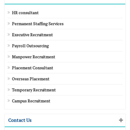
HR consultant
Permanent Staffing Services
Executive Recruitment
Payroll Outsourcing
Manpower Recruitment
Placement Consultant
Overseas Placement
Temporary Recruitment
Campus Recruitment
Contact Us