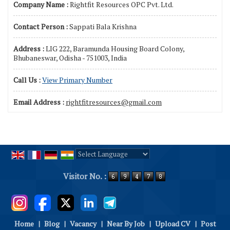
Company Name :
Rightfit Resources OPC Pvt. Ltd.
Contact Person :
Sappati Bala Krishna
Address :
LIG 222, Baramunda Housing Board Colony,
Bhubaneswar, Odisha - 751003, India
Call Us :
View Primary Number
Email Address :
rightfitresources@gmail.com
Powered by
Translate
Visitor No. :
Home
|
Blog
|
Vacancy
|
Near By Job
|
Upload CV
|
Post