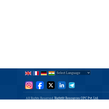
Powered by
Translate
All Rights Reserved.
Rightfit Resources OPC Pvt. Ltd.
Developed & Managed By
Weblink.In Pvt. Ltd.