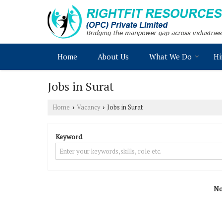
Home
About Us
What We Do
Hi
Jobs in Surat
Home
Vacancy
Jobs in Surat
›
›
Keyword
No