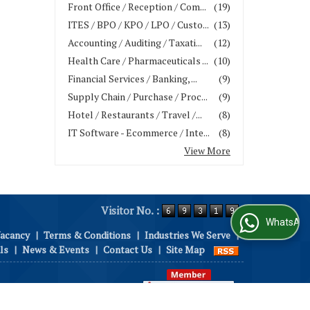
Front Office / Reception / Com...
(19)
ITES / BPO / KPO / LPO / Custo...
(13)
Accounting / Auditing / Taxati...
(12)
Health Care / Pharmaceuticals ...
(10)
Financial Services / Banking, ...
(9)
Supply Chain / Purchase / Proc...
(9)
Hotel / Restaurants / Travel /...
(8)
IT Software - Ecommerce / Inte...
(8)
View More
Visitor No. :
WhatsApp Us
Vacancy
|
Terms & Conditions
|
Industries We Serve
|
ls
|
News & Events
|
Contact Us
|
Site Map