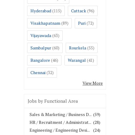
Hyderabad
Cuttack
(115)
(96)
Visakhapatnam
Puri
(89)
(72)
Vijayawada
(63)
Sambalpur
Rourkela
(60)
(55)
Bangalore
Warangal
(46)
(41)
Chennai
(32)
View More
Jobs by Functional Area
Sales & Marketing / Business D...
(59)
HR / Recruitment / Administrat...
(28)
Engineering / Engineering Desi...
(24)