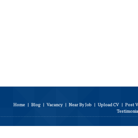
Home
|
Blog
|
Vacancy
|
Near By Job
|
Upload CV
|
Post 
Testimonia