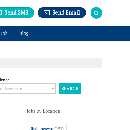
Send SMS
Send Email
 Job
Blog
ience
Jobs by Location
Bhubaneswar
(191)