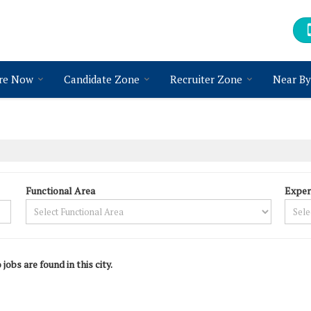
re Now
Candidate Zone
Recruiter Zone
Near By
Functional Area
Exper
 jobs are found in this city.